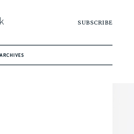
SUBSCRIBE
ARCHIVES