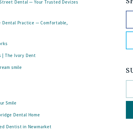
S
 Street Dental — Your Trusted Devizes
e Dental Practice — Comfortable,
orks
 | The Ivory Dent
dream smile
S
our Smile
mbridge Dental Home
ted Dentist in Newmarket