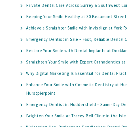
Private Dental Care Across Surrey & Southwest Lo
Keeping Your Smile Healthy at 30 Beaumont Street
Achieve a Straighter Smile with Invisalign at York
Emergency Dentist in Sale – Fast, Reliable Dental
Restore Your Smile with Dental Implants at Dockl
Straighten Your Smile with Expert Orthodontics at
Why Digital Marketing Is Essential for Dental Pract
Enhance Your Smile with Cosmetic Dentistry at Hurs
Hurstpierpoint
Emergency Dentist in Huddersfield – Same-Day Den
Brighten Your Smile at Tracey Bell Clinic in the Isl