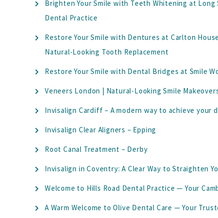
Brighten Your Smile with Teeth Whitening at Long
Dental Practice
Restore Your Smile with Dentures at Carlton Hous
Natural-Looking Tooth Replacement
Restore Your Smile with Dental Bridges at Smile W
Veneers London | Natural-Looking Smile Makeovers
Invisalign Cardiff – A modern way to achieve your 
Invisalign Clear Aligners – Epping
Root Canal Treatment – Derby
Invisalign in Coventry: A Clear Way to Straighten Y
Welcome to Hills Road Dental Practice — Your Ca
A Warm Welcome to Olive Dental Care — Your Trus