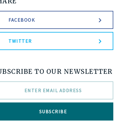
HARE
FACEBOOK
TWITTER
UBSCRIBE TO OUR NEWSLETTER