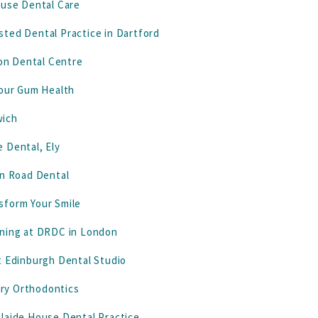
ouse Dental Care
ted Dental Practice in Dartford
don Dental Centre
Your Gum Health
wich
 Dental, Ely
on Road Dental
sform Your Smile
ening at DRDC in London
t Edinburgh Dental Studio
ury Orthodontics
elaide House Dental Practice