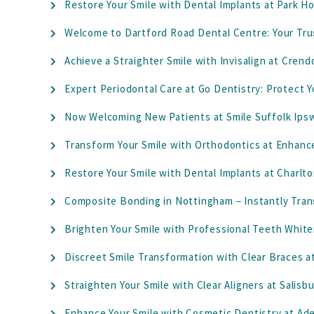
Restore Your Smile with Dental Implants at Park H
Welcome to Dartford Road Dental Centre: Your Trus
Achieve a Straighter Smile with Invisalign at Cren
Expert Periodontal Care at Go Dentistry: Protect 
Now Welcoming New Patients at Smile Suffolk Ips
Transform Your Smile with Orthodontics at Enhance
Restore Your Smile with Dental Implants at Charlt
Composite Bonding in Nottingham – Instantly Tran
Brighten Your Smile with Professional Teeth Whit
Discreet Smile Transformation with Clear Braces a
Straighten Your Smile with Clear Aligners at Salisb
Enhance Your Smile with Cosmetic Dentistry at Ad