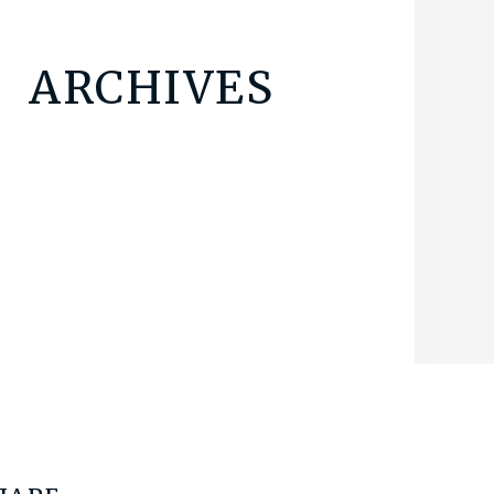
ARCHIVES