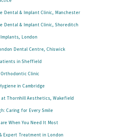
actice
e Dental & Implant Clinic, Manchester
e Dental & Implant Clinic, Shoreditch
 Implants, London
London Dental Centre, Chiswick
tients in Sheffield
 Orthodontic Clinic
 Hygiene in Cambridge
 at Thornhill Aesthetics, Wakefield
h: Caring for Every Smile
 Care When You Need It Most
& Expert Treatment in London