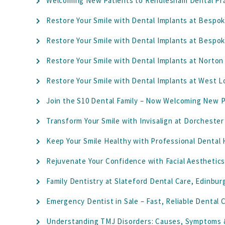
Welcoming New Patients to Rendlesham Dental Pr
Restore Your Smile with Dental Implants at Bespok
Restore Your Smile with Dental Implants at Bespok
Restore Your Smile with Dental Implants at Norton
Restore Your Smile with Dental Implants at West 
Join the S10 Dental Family – Now Welcoming New Pa
Transform Your Smile with Invisalign at Dorchester
Keep Your Smile Healthy with Professional Dental
Rejuvenate Your Confidence with Facial Aesthetics
Family Dentistry at Slateford Dental Care, Edinburg
Emergency Dentist in Sale – Fast, Reliable Dental
Understanding TMJ Disorders: Causes, Symptoms 