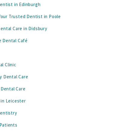
entist in Edinburgh
our Trusted Dentist in Poole
ental Care in Didsbury
e Dental Café
g
l Clinic
y Dental Care
 Dental Care
in Leicester
entistry
Patients