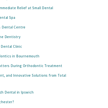
mmediate Relief at Small Dental
ental Spa
s Dental Centre
ne Dentistry
Dental Clinic
odontics in Bournemouth
atters During Orthodontic Treatment
t, and Innovative Solutions from Total
rch Dental in Ipswich
nchester?