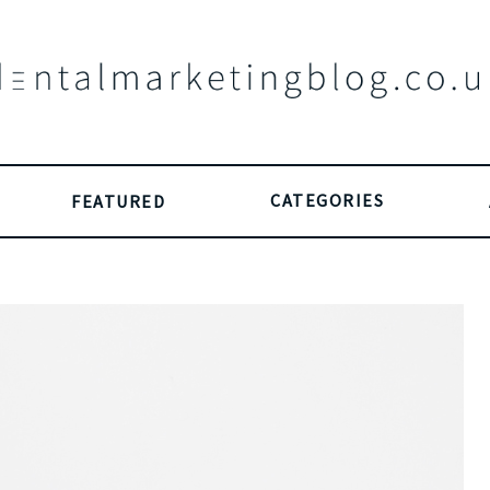
CATEGORIES
FEATURED