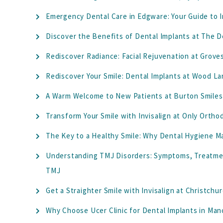
Emergency Dental Care in Edgware: Your Guide to I
Discover the Benefits of Dental Implants at The D
Rediscover Radiance: Facial Rejuvenation at Grove
Rediscover Your Smile: Dental Implants at Wood La
A Warm Welcome to New Patients at Burton Smiles 
Transform Your Smile with Invisalign at Only Orth
The Key to a Healthy Smile: Why Dental Hygiene M
Understanding TMJ Disorders: Symptoms, Treatmen
TMJ
Get a Straighter Smile with Invisalign at Christchu
Why Choose Ucer Clinic for Dental Implants in Ma