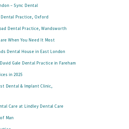
ndon – Sync Dental
 Dental Practice, Oxford
 Road Dental Practice, Wandsworth
 Care When You Need It Most
ands Dental House in East London
 David Gale Dental Practice in Fareham
ices in 2025
t Dental & Implant Clinic,
tal Care at Lindley Dental Care
e of Man