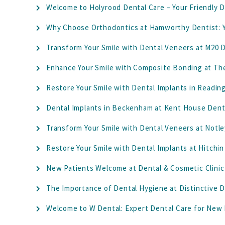
Welcome to Holyrood Dental Care – Your Friendly D
Why Choose Orthodontics at Hamworthy Dentist: Y
Transform Your Smile with Dental Veneers at M20 D
Enhance Your Smile with Composite Bonding at Th
Restore Your Smile with Dental Implants in Readin
Dental Implants in Beckenham at Kent House Denta
Transform Your Smile with Dental Veneers at Notle
Restore Your Smile with Dental Implants at Hitchin
New Patients Welcome at Dental & Cosmetic Clinic 
The Importance of Dental Hygiene at Distinctive D
Welcome to W Dental: Expert Dental Care for New 