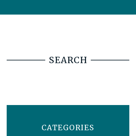
SEARCH
CATEGORIES