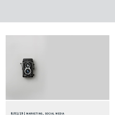
8/01/19 |
,
MARKETING
SOCIAL MEDIA