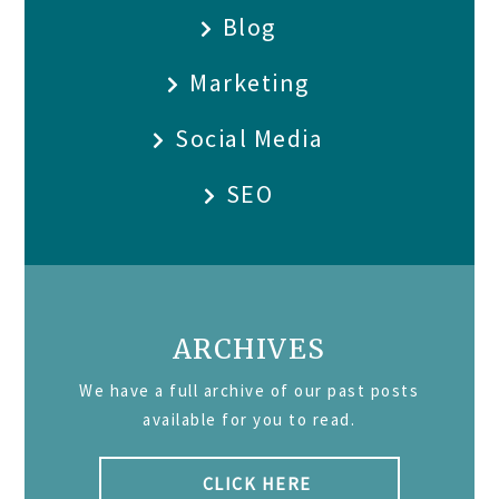
Blog
Marketing
Social Media
SEO
ARCHIVES
We have a full archive of our past posts
available for you to read.
CLICK HERE