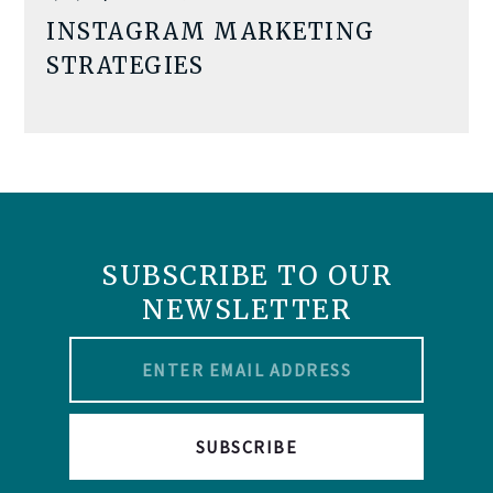
INSTAGRAM MARKETING
STRATEGIES
SUBSCRIBE TO OUR
NEWSLETTER