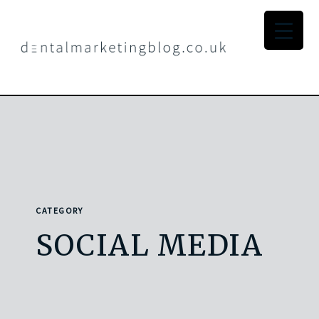
CATEGORY
SOCIAL MEDIA