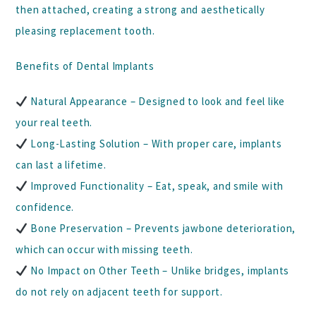
then attached, creating a strong and aesthetically
pleasing replacement tooth.
Benefits of Dental Implants
Natural Appearance
– Designed to look and feel like
your real teeth.
Long-Lasting Solution
– With proper care, implants
can last a lifetime.
Improved Functionality
– Eat, speak, and smile with
confidence.
Bone Preservation
– Prevents jawbone deterioration,
which can occur with missing teeth.
No Impact on Other Teeth
– Unlike bridges, implants
do not rely on adjacent teeth for support.