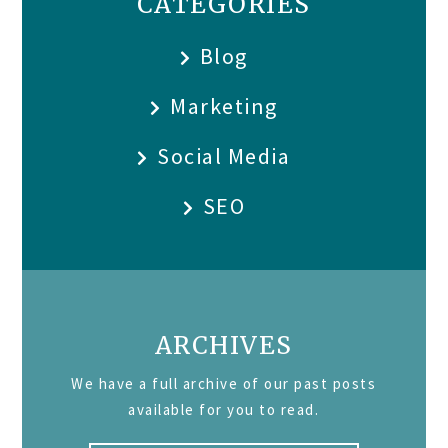
CATEGORIES
Blog
Marketing
Social Media
SEO
ARCHIVES
We have a full archive of our past posts
available for you to read.