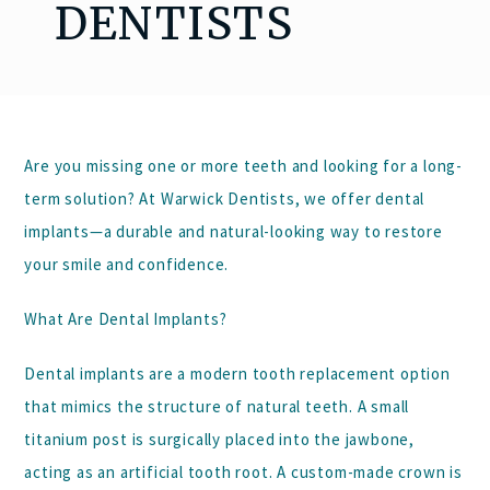
DENTISTS
Are you missing one or more teeth and looking for a long-
term solution? At
Warwick Dentists
, we offer
dental
implants
—a durable and natural-looking way to restore
your smile and confidence.
What Are Dental Implants?
Dental implants are a modern tooth replacement option
that mimics the structure of natural teeth. A small
titanium post is surgically placed into the jawbone,
acting as an artificial tooth root. A custom-made crown is