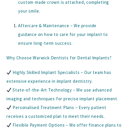
custom-made crown is attached, completing
your smile.
Aftercare & Maintenance
– We provide
guidance on how to care for your implant to
ensure long-term success.
Why Choose Warwick Dentists for Dental Implants?
Highly Skilled Implant Specialists
– Our team has
extensive experience in implant dentistry.
State-of-the-Art Technology
– We use advanced
imaging and techniques for precise implant placement.
Personalised Treatment Plans
– Every patient
receives a customized plan to meet their needs.
Flexible Payment Options
– We offer finance plans to