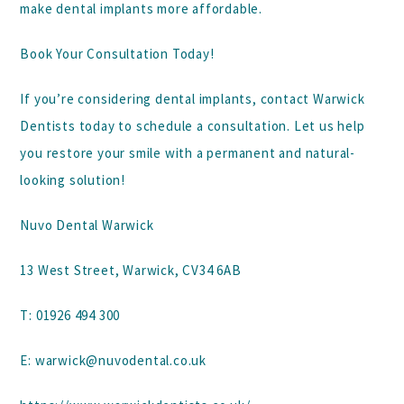
make dental implants more affordable.
Book Your Consultation Today!
If you’re considering dental implants,
contact Warwick
Dentists
today to schedule a consultation. Let us help
you restore your smile with a permanent and natural-
looking solution!
Nuvo Dental Warwick
13 West Street, Warwick, CV34 6AB
T:
01926 494 300
E:
warwick@nuvodental.co.uk