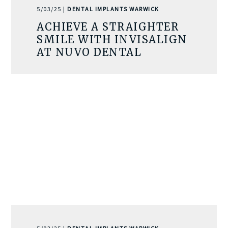
5/03/25 |
DENTAL IMPLANTS WARWICK
ACHIEVE A STRAIGHTER
SMILE WITH INVISALIGN
AT NUVO DENTAL