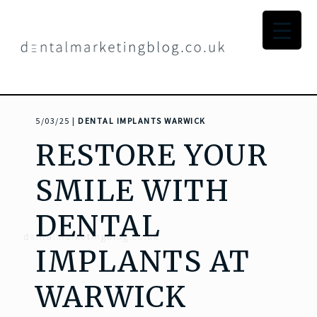
5/03/25 |
DENTAL IMPLANTS WARWICK
RESTORE YOUR
SMILE WITH
DENTAL
IMPLANTS AT
WARWICK