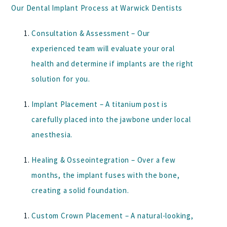
Our Dental Implant Process at Warwick Dentists
Consultation & Assessment
– Our
experienced team will evaluate your oral
health and determine if implants are the right
solution for you.
Implant Placement
– A titanium post is
carefully placed into the jawbone under local
anesthesia.
Healing & Osseointegration
– Over a few
months, the implant fuses with the bone,
creating a solid foundation.
Custom Crown Placement
– A natural-looking,