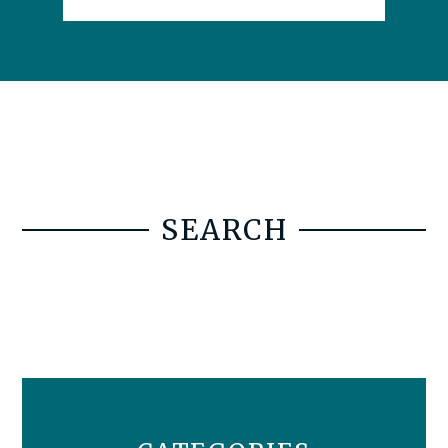
SEARCH