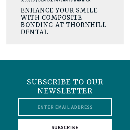
5/03/25 |
DENTAL IMPLANTS WARWICK
ENHANCE YOUR SMILE
WITH COMPOSITE
BONDING AT THORNHILL
DENTAL
SUBSCRIBE TO OUR
NEWSLETTER