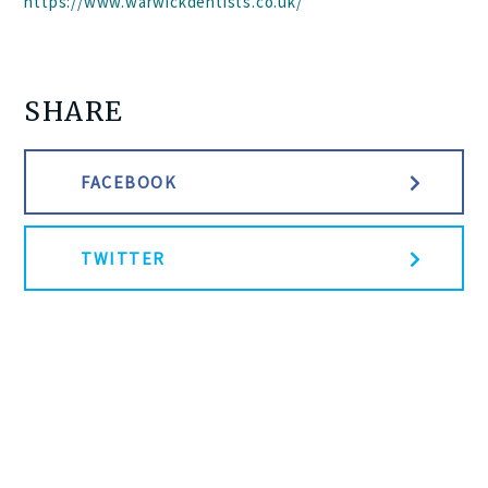
https://www.warwickdentists.co.uk/
SHARE
FACEBOOK
TWITTER