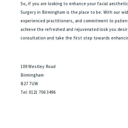
So, if you are looking to enhance your facial aesthet
Surgery in Birmingham is the place to be. With our wi
experienced practitioners, and commitment to patient
achieve the refreshed and rejuvenated look you desir
consultation and take the first step towards enhanci
109 Westley Road
Birmingham
B27 7UW
Tel: 0121 706 3496