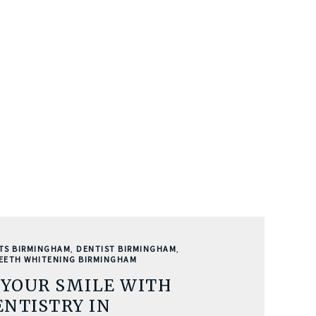
TS BIRMINGHAM
,
DENTIST BIRMINGHAM
,
EETH WHITENING BIRMINGHAM
YOUR SMILE WITH
NTISTRY IN