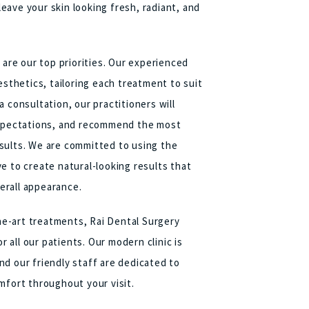
ave your skin looking fresh, radiant, and
 are our top priorities. Our experienced
esthetics, tailoring each treatment to suit
 consultation, our practitioners will
 expectations, and recommend the most
sults. We are committed to using the
e to create natural-looking results that
erall appearance.
the-art treatments, Rai Dental Surgery
all our patients. Our modern clinic is
d our friendly staff are dedicated to
mfort throughout your visit.