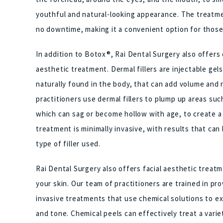
youthful and natural-looking appearance. The treatment
no downtime, making it a convenient option for those 
In addition to Botox®, Rai Dental Surgery also offers d
aesthetic treatment. Dermal fillers are injectable ge
naturally found in the body, that can add volume and r
practitioners use dermal fillers to plump up areas such
which can sag or become hollow with age, to create a
treatment is minimally invasive, with results that ca
type of filler used.
Rai Dental Surgery also offers facial aesthetic treat
your skin. Our team of practitioners are trained in pr
invasive treatments that use chemical solutions to ex
and tone. Chemical peels can effectively treat a varie