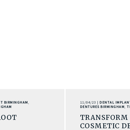
ST BIRMINGHAM
,
11/04/23 |
DENTAL IMPLAN
INGHAM
DENTURES BIRMINGHAM
,
T
ROOT
TRANSFORM 
COSMETIC DE