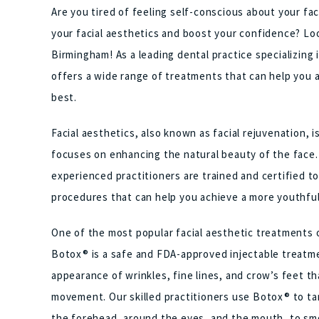
Are you tired of feeling self-conscious about your f
your facial aesthetics and boost your confidence? Loo
Birmingham! As a leading dental practice specializing 
offers a wide range of treatments that can help you a
best.
Facial aesthetics, also known as facial rejuvenation, 
focuses on enhancing the natural beauty of the face.
experienced practitioners are trained and certified to
procedures that can help you achieve a more youthfu
One of the most popular facial aesthetic treatments 
Botox® is a safe and FDA-approved injectable treatme
appearance of wrinkles, fine lines, and crow’s feet th
movement. Our skilled practitioners use Botox® to tar
the forehead, around the eyes, and the mouth, to sm