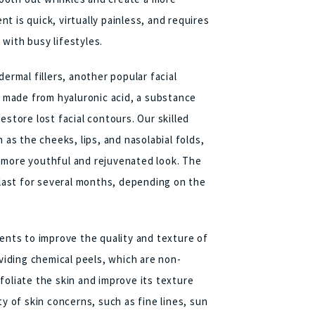
 is quick, virtually painless, and requires
with busy lifestyles.
ermal fillers, another popular facial
ls made from hyaluronic acid, a substance
estore lost facial contours. Our skilled
 as the cheeks, lips, and nasolabial folds,
 more youthful and rejuvenated look. The
n last for several months, depending on the
ments to improve the quality and texture of
oviding chemical peels, which are non-
foliate the skin and improve its texture
ty of skin concerns, such as fine lines, sun