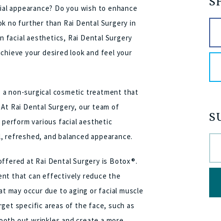
S
acial appearance? Do you wish to enhance
k no further than Rai Dental Surgery in
in facial aesthetics, Rai Dental Surgery
chieve your desired look and feel your
is a non-surgical cosmetic treatment that
 At Rai Dental Surgery, our team of
S
 perform various facial aesthetic
l, refreshed, and balanced appearance.
offered at Rai Dental Surgery is Botox®.
nt that can effectively reduce the
at may occur due to aging or facial muscle
get specific areas of the face, such as
ooth out wrinkles and create a more