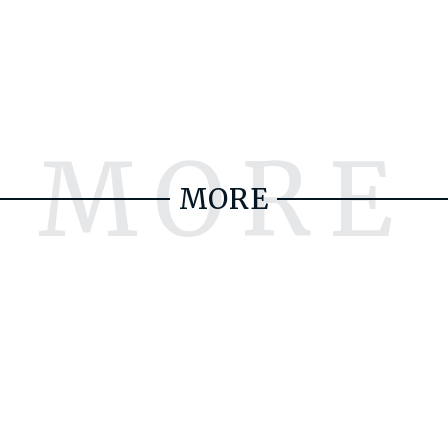
MORE
MORE