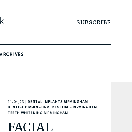
SUBSCRIBE
ARCHIVES
11/04/23 |
DENTAL IMPLANTS BIRMINGHAM
,
DENTIST BIRMINGHAM
,
DENTURES BIRMINGHAM
,
TEETH WHITENING BIRMINGHAM
FACIAL