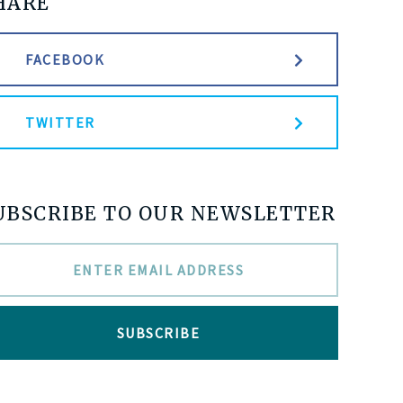
HARE
FACEBOOK
TWITTER
UBSCRIBE TO OUR NEWSLETTER