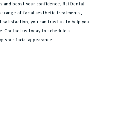
ics and boost your confidence, Rai Dental
de range of facial aesthetic treatments,
 satisfaction, you can trust us to help you
e. Contact us today to schedule a
ng your facial appearance!