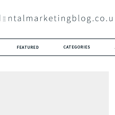
CATEGORIES
FEATURED