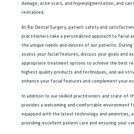
damage, acne scars, and hyperpigmentation, and can le
revitalized.
At Rai Dental Surgery, patient safety and satisfaction
practitioners take a personalized approach to facial a
the unique needs and desires of our patients. During a
assess your facial features, discuss your goals and
appropriate treatment options to achieve the best re
highest quality products and techniques, and we striv
enhance your facial features and complement your ov
In addition to our skilled practitioners and state-of-
provides a welcoming and comfortable environment for 
equipped with the latest technology and amenities, an
providing excellent patient care and ensuring your co