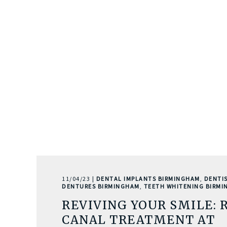
11/04/23 |
DENTAL IMPLANTS BIRMINGHAM
,
DENTI
DENTURES BIRMINGHAM
,
TEETH WHITENING BIRM
REVIVING YOUR SMILE: 
CANAL TREATMENT AT