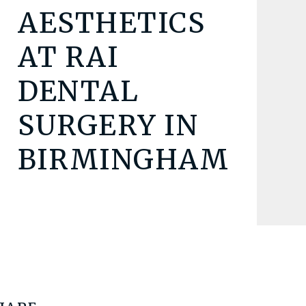
AESTHETICS
AT RAI
DENTAL
SURGERY IN
BIRMINGHAM