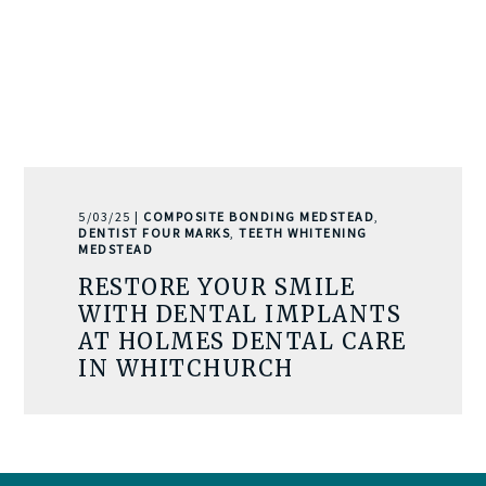
5/03/25 |
COMPOSITE BONDING MEDSTEAD
,
DENTIST FOUR MARKS
,
TEETH WHITENING
MEDSTEAD
RESTORE YOUR SMILE
WITH DENTAL IMPLANTS
AT HOLMES DENTAL CARE
IN WHITCHURCH