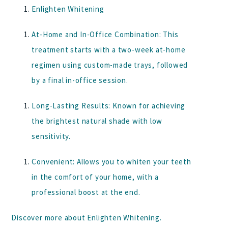
Enlighten Whitening
At-Home and In-Office Combination:
This
treatment starts with a two-week at-home
regimen using custom-made trays, followed
by a final in-office session.
Long-Lasting Results:
Known for achieving
the brightest natural shade with low
sensitivity.
Convenient:
Allows you to whiten your teeth
in the comfort of your home, with a
professional boost at the end.
Discover more about
Enlighten Whitening
.