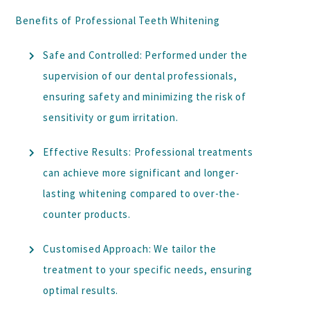
Benefits of Professional Teeth Whitening
Safe and Controlled:
Performed under the
supervision of our dental professionals,
ensuring safety and minimizing the risk of
sensitivity or gum irritation.
Effective Results:
Professional treatments
can achieve more significant and longer-
lasting whitening compared to over-the-
counter products.
Customised Approach:
We tailor the
treatment to your specific needs, ensuring
optimal results.