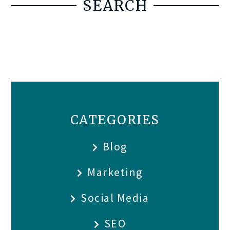
SEARCH
CATEGORIES
Blog
Marketing
Social Media
SEO