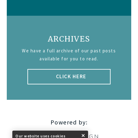
ARCHIVES
We have a full archive of our past posts
available for you to read.
CLICK HERE
Powered by:
Our website uses cookies