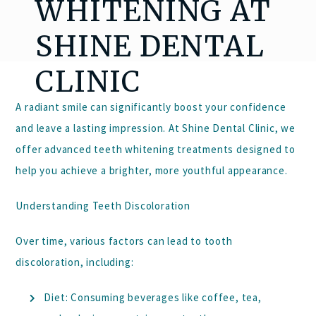
WHITENING AT
SHINE DENTAL
CLINIC
A radiant smile can significantly boost your confidence
and leave a lasting impression. At
Shine Dental Clinic
, we
offer advanced teeth whitening treatments designed to
help you achieve a brighter, more youthful appearance.
Understanding Teeth Discoloration
Over time, various factors can lead to tooth
discoloration, including:
Diet:
Consuming beverages like coffee, tea,