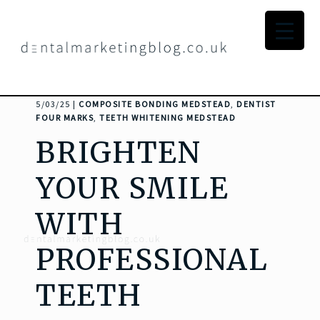
5/03/25 |
COMPOSITE BONDING MEDSTEAD
,
DENTIST
FOUR MARKS
,
TEETH WHITENING MEDSTEAD
BRIGHTEN
YOUR SMILE
WITH
PROFESSIONAL
TEETH