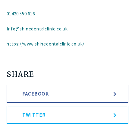
01420 550 616
Info@shinedentalclinic.co.uk
https://www.shinedentalclinic.co.uk/
SHARE
FACEBOOK
TWITTER