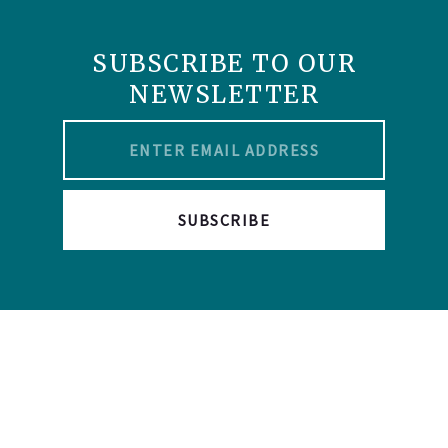
SUBSCRIBE TO OUR
NEWSLETTER