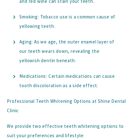
and red wine can stain your teeth.
Smoking:
Tobacco use is a common cause of
yellowing teeth.
Aging:
As we age, the outer enamel layer of
our teeth wears down, revealing the
yellowish dentin beneath.
Medications:
Certain medications can cause
tooth discoloration as a side effect.
Professional Teeth Whitening Options at Shine Dental
Clinic
We provide two effective teeth whitening options to
suit your preferences and lifestyle: