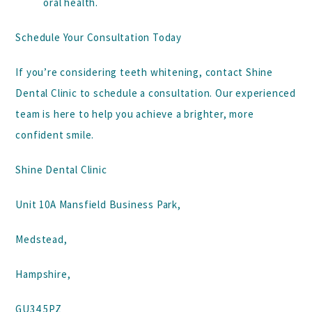
oral health.
Schedule Your Consultation Today
If you’re considering teeth whitening, contact
Shine
Dental Clinic
to schedule a consultation. Our experienced
team is here to help you achieve a brighter, more
confident smile.
Shine Dental Clinic
Unit 10A Mansfield Business Park,
Medstead,
Hampshire,
GU34 5PZ