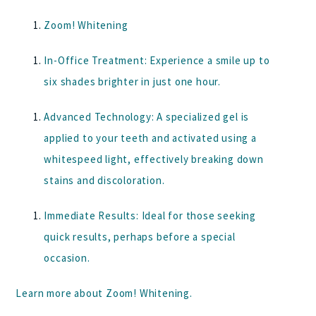
Zoom! Whitening
In-Office Treatment:
Experience a smile up to
six shades brighter in just one hour.
Advanced Technology:
A specialized gel is
applied to your teeth and activated using a
whitespeed light, effectively breaking down
stains and discoloration.
Immediate Results:
Ideal for those seeking
quick results, perhaps before a special
occasion.
Learn more about
Zoom! Whitening
.