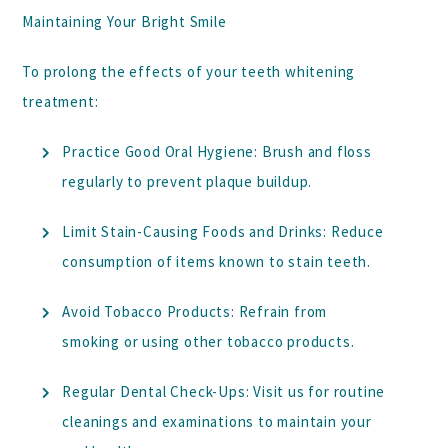
Maintaining Your Bright Smile
To prolong the effects of your teeth whitening
treatment:
Practice Good Oral Hygiene:
Brush and floss
regularly to prevent plaque buildup.
Limit Stain-Causing Foods and Drinks:
Reduce
consumption of items known to stain teeth.
Avoid Tobacco Products:
Refrain from
smoking or using other tobacco products.
Regular Dental Check-Ups:
Visit us for routine
cleanings and examinations to maintain your