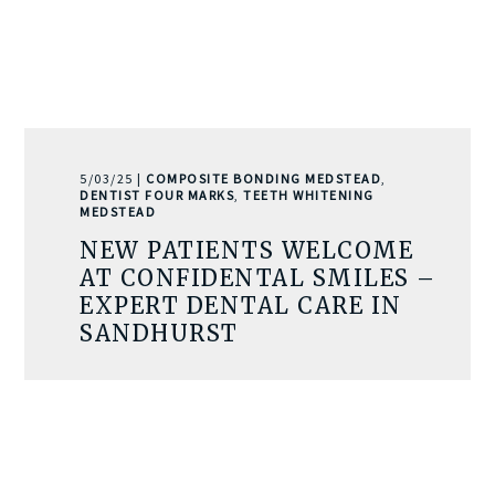
5/03/25 |
COMPOSITE BONDING MEDSTEAD
,
DENTIST FOUR MARKS
,
TEETH WHITENING
MEDSTEAD
NEW PATIENTS WELCOME
AT CONFIDENTAL SMILES –
EXPERT DENTAL CARE IN
SANDHURST