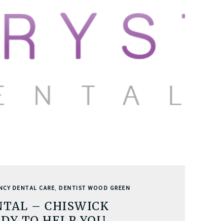
NCY DENTAL CARE
,
DENTIST WOOD GREEN
NTAL – CHISWICK
DY TO HELP YOU…