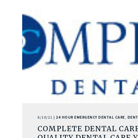
6/10/21 |
24 HOUR EMERGENCY DENTAL CARE
,
DENT
COMPLETE DENTAL CARE
QUALITY DENTAL CARE 