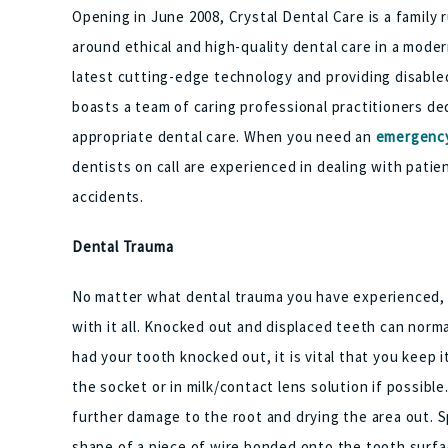
Opening in June 2008, Crystal Dental Care is a family
around ethical and high-quality dental care in a mode
latest cutting-edge technology and providing disabled
boasts a team of caring professional practitioners de
appropriate dental care. When you need an
emergency
dentists on call are experienced in dealing with pati
accidents.
Dental Trauma
No matter what dental trauma you have experienced, 
with it all. Knocked out and displaced teeth can norma
had your tooth knocked out, it is vital that you keep i
the socket or in milk/contact lens solution if possibl
further damage to the root and drying the area out. S
shape of a piece of wire bonded onto the tooth surfac