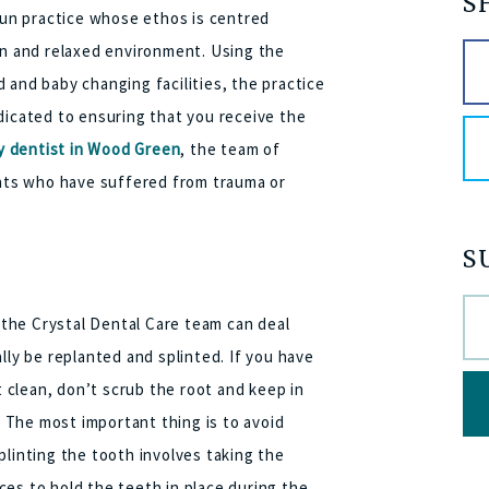
S
 run practice whose ethos is centred
rn and relaxed environment. Using the
 and baby changing facilities, the practice
dicated to ensuring that you receive the
 dentist in Wood Green
, the team of
ents who have suffered from trauma or
S
the Crystal Dental Care team can deal
lly be replanted and splinted. If you have
t clean, don’t scrub the root and keep in
e. The most important thing is to avoid
plinting the tooth involves taking the
es to hold the teeth in place during the