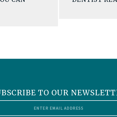
UBSCRIBE TO OUR NEWSLETT