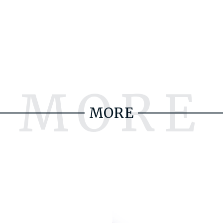
MORE
MORE