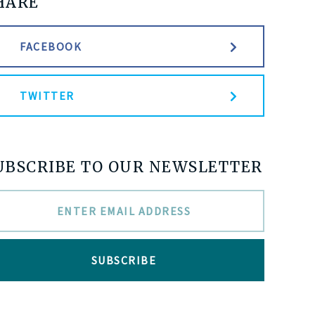
HARE
FACEBOOK
TWITTER
UBSCRIBE TO OUR NEWSLETTER