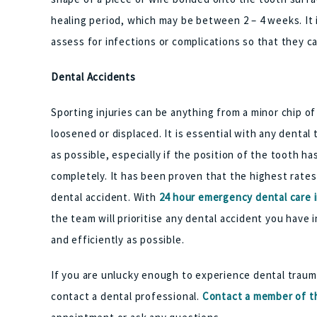
healing period, which may be between 2 – 4 weeks. It 
assess for infections or complications so that they c
Dental Accidents
Sporting injuries can be anything from a minor chip o
loosened or displaced. It is essential with any denta
as possible, especially if the position of the tooth h
completely. It has been proven that the highest rate
dental accident. With
24 hour emergency dental care 
the team will prioritise any dental accident you have i
and efficiently as possible.
If you are unlucky enough to experience dental trauma
contact a dental professional.
Contact a member of th