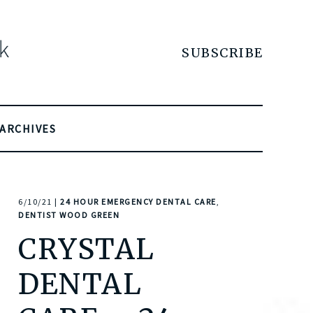
SUBSCRIBE
ARCHIVES
6/10/21 |
24 HOUR EMERGENCY DENTAL CARE
,
DENTIST WOOD GREEN
CRYSTAL
DENTAL