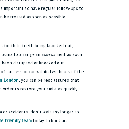
is important to have regular follow-ups to
an be treated as soon as possible.
f a tooth to teeth being knocked out,
l trauma to arrange an assessment as soon
as been disrupted or knocked out
s of success occur within two hours of the
in London
, you can be rest assured that
n order to restore your smile as quickly
 or accidents, don’t wait any longer to
e friendly team
today to book an