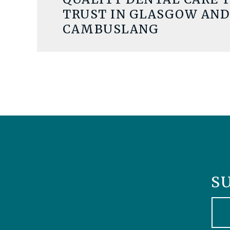
TRUST IN GLASGOW AND
CAMBUSLANG
S