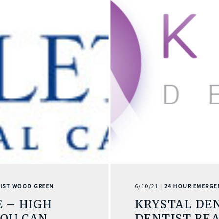
IST WOOD GREEN
6/10/21 |
24 HOUR EMERGE
 – HIGH
KRYSTAL DE
YOU CAN
DENTIST REA