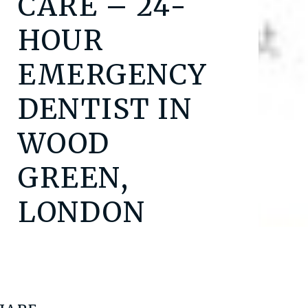
CARE – 24-
HOUR
EMERGENCY
DENTIST IN
WOOD
GREEN,
LONDON