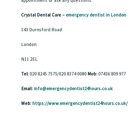
appointment or ask any questions.
Crystal Dental Care –
emergency dentist in London
143 Durnsford Road
London
N11 2EL
Tel:
020 8245 7575/020 8374 0080
Mob:
07436 809 977
Email:
info@emergencydentist24hours.co.uk
Web:
https://www.emergencydentist24hours.co.uk/