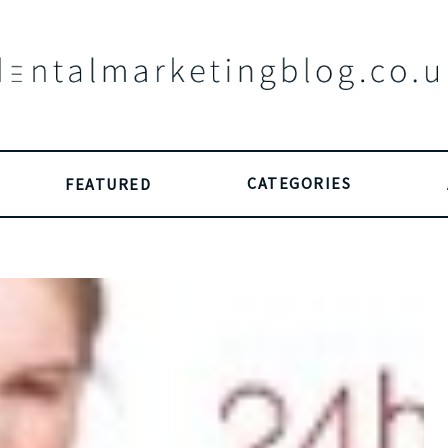
CATEGORIES
FEATURED