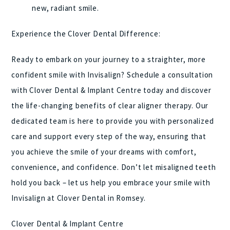
new, radiant smile.
Experience the Clover Dental Difference:
Ready to embark on your journey to a straighter, more
confident smile with Invisalign? Schedule a consultation
with Clover Dental & Implant Centre today and discover
the life-changing benefits of clear aligner therapy. Our
dedicated team is here to provide you with personalized
care and support every step of the way, ensuring that
you achieve the smile of your dreams with comfort,
convenience, and confidence. Don’t let misaligned teeth
hold you back – let us help you embrace your smile with
Invisalign at Clover Dental in Romsey.
Clover Dental & Implant Centre