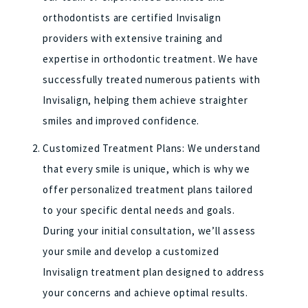
orthodontists are certified Invisalign
providers with extensive training and
expertise in orthodontic treatment. We have
successfully treated numerous patients with
Invisalign, helping them achieve straighter
smiles and improved confidence.
Customized Treatment Plans: We understand
that every smile is unique, which is why we
offer personalized treatment plans tailored
to your specific dental needs and goals.
During your initial consultation, we’ll assess
your smile and develop a customized
Invisalign treatment plan designed to address
your concerns and achieve optimal results.