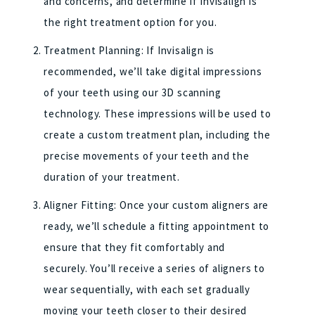
and concerns, and determine if Invisalign is
the right treatment option for you.
Treatment Planning: If Invisalign is
recommended, we’ll take digital impressions
of your teeth using our 3D scanning
technology. These impressions will be used to
create a custom treatment plan, including the
precise movements of your teeth and the
duration of your treatment.
Aligner Fitting: Once your custom aligners are
ready, we’ll schedule a fitting appointment to
ensure that they fit comfortably and
securely. You’ll receive a series of aligners to
wear sequentially, with each set gradually
moving your teeth closer to their desired