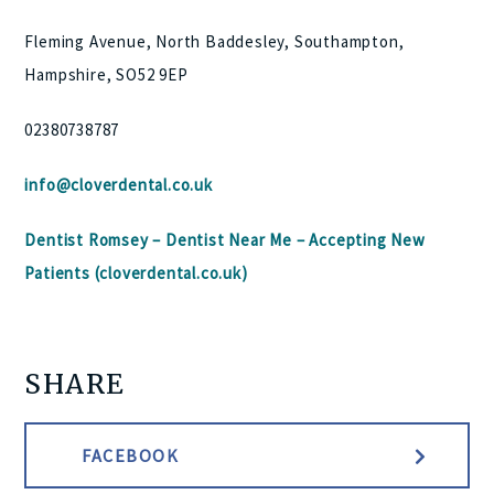
Fleming Avenue, North Baddesley, Southampton,
Hampshire, SO52 9EP
02380738787
info@cloverdental.co.uk
Dentist Romsey – Dentist Near Me – Accepting New
Patients (cloverdental.co.uk)
SHARE
FACEBOOK