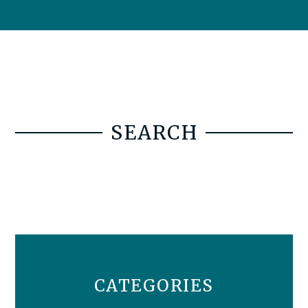
SEARCH
CATEGORIES