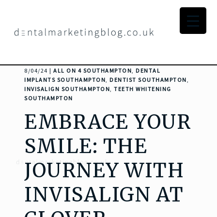
8/04/24 |
ALL ON 4 SOUTHAMPTON
,
DENTAL
IMPLANTS SOUTHAMPTON
,
DENTIST SOUTHAMPTON
,
INVISALIGN SOUTHAMPTON
,
TEETH WHITENING
SOUTHAMPTON
EMBRACE YOUR
SMILE: THE
JOURNEY WITH
INVISALIGN AT