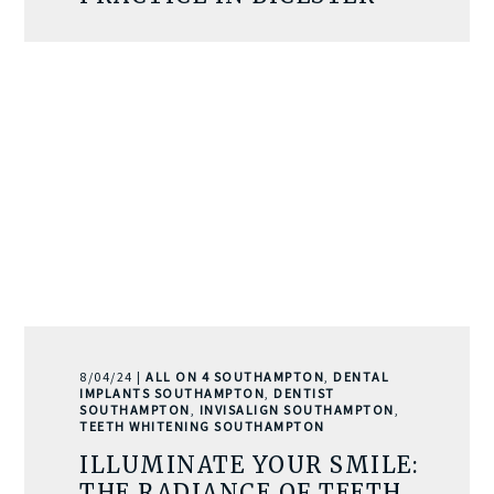
8/04/24 |
ALL ON 4 SOUTHAMPTON
,
DENTAL
IMPLANTS SOUTHAMPTON
,
DENTIST
SOUTHAMPTON
,
INVISALIGN SOUTHAMPTON
,
TEETH WHITENING SOUTHAMPTON
ILLUMINATE YOUR SMILE:
THE RADIANCE OF TEETH