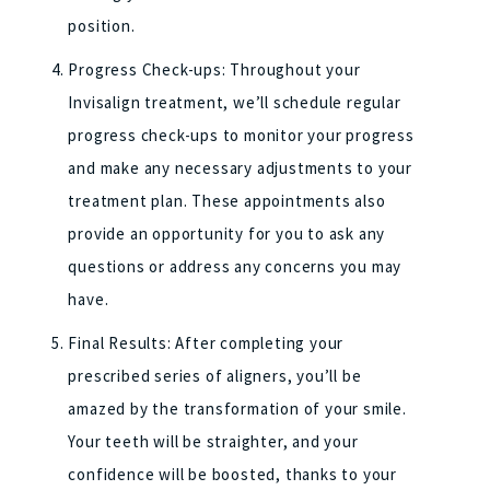
position.
Progress Check-ups: Throughout your
Invisalign treatment, we’ll schedule regular
progress check-ups to monitor your progress
and make any necessary adjustments to your
treatment plan. These appointments also
provide an opportunity for you to ask any
questions or address any concerns you may
have.
Final Results: After completing your
prescribed series of aligners, you’ll be
amazed by the transformation of your smile.
Your teeth will be straighter, and your
confidence will be boosted, thanks to your