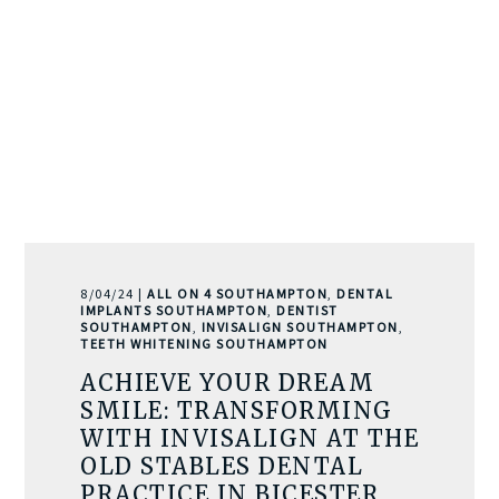
8/04/24 |
ALL ON 4 SOUTHAMPTON
,
DENTAL
IMPLANTS SOUTHAMPTON
,
DENTIST
SOUTHAMPTON
,
INVISALIGN SOUTHAMPTON
,
TEETH WHITENING SOUTHAMPTON
ACHIEVE YOUR DREAM
SMILE: TRANSFORMING
WITH INVISALIGN AT THE
OLD STABLES DENTAL
PRACTICE IN BICESTER