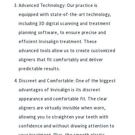
Advanced Technology: Our practice is
equipped with state-of-the-art technology,
including 3D digital scanning and treatment
planning software, to ensure precise and
efficient Invisalign treatment. These
advanced tools allow us to create customized
aligners that fit comfortably and deliver
predictable results.
Discreet and Comfortable: One of the biggest
advantages of Invisalign is its discreet
appearance and comfortable fit. The clear
aligners are virtually invisible when worn,
allowing you to straighten your teeth with
confidence and without drawing attention to
your treatment. Plus, the smooth plastic