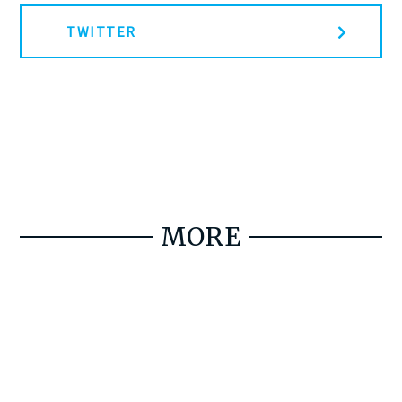
TWITTER
MORE