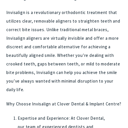
Invisalign is a revolutionary orthodontic treatment that
utilizes clear, removable aligners to straighten teeth and
correct bite issues. Unlike traditional metal braces,
Invisalign aligners are virtually invisible and offer a more
discreet and comfortable alternative for achieving a
beautifully aligned smile. Whether you’re dealing with
crooked teeth, gaps between teeth, or mild to moderate
bite problems, Invisalign can help you achieve the smile
you’ve always wanted with minimal disruption to your
daily life.
Why Choose Invisalign at Clover Dental & Implant Centre?
Expertise and Experience: At Clover Dental,
our team of experienced dentists and