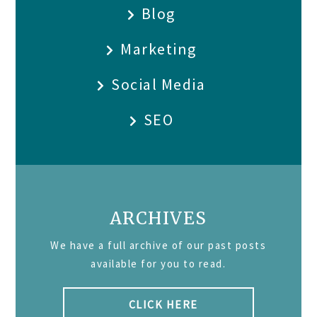
Blog
Marketing
Social Media
SEO
ARCHIVES
We have a full archive of our past posts
available for you to read.
CLICK HERE