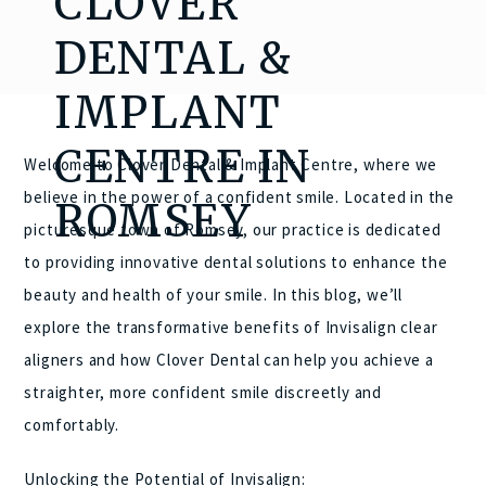
CLOVER
DENTAL &
IMPLANT
CENTRE IN
Welcome to Clover Dental & Implant Centre, where we
believe in the power of a confident smile. Located in the
ROMSEY
picturesque town of Romsey, our practice is dedicated
to providing innovative dental solutions to enhance the
beauty and health of your smile. In this blog, we’ll
explore the transformative benefits of Invisalign clear
aligners and how Clover Dental can help you achieve a
straighter, more confident smile discreetly and
comfortably.
Unlocking the Potential of Invisalign: