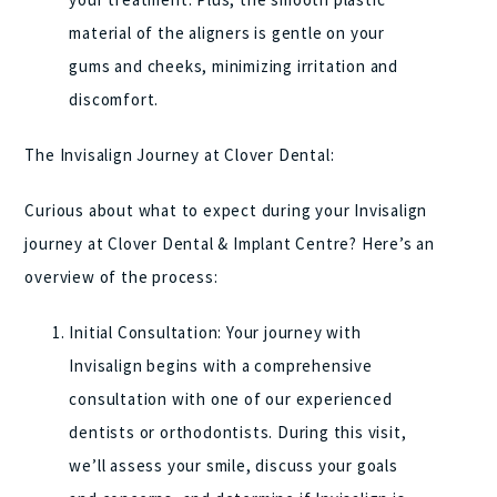
material of the aligners is gentle on your
gums and cheeks, minimizing irritation and
discomfort.
The Invisalign Journey at Clover Dental:
Curious about what to expect during your Invisalign
journey at Clover Dental & Implant Centre? Here’s an
overview of the process:
Initial Consultation: Your journey with
Invisalign begins with a comprehensive
consultation with one of our experienced
dentists or orthodontists. During this visit,
we’ll assess your smile, discuss your goals