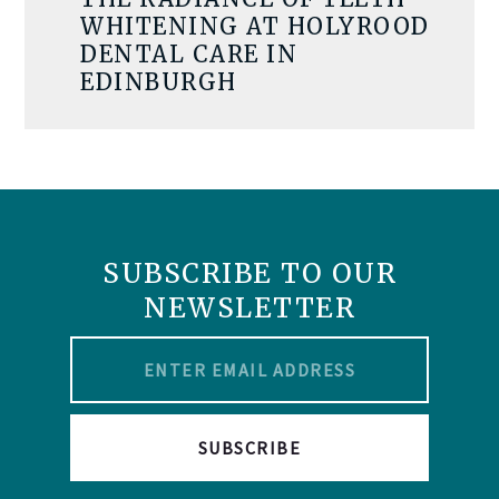
WHITENING AT HOLYROOD
DENTAL CARE IN
EDINBURGH
SUBSCRIBE TO OUR
NEWSLETTER