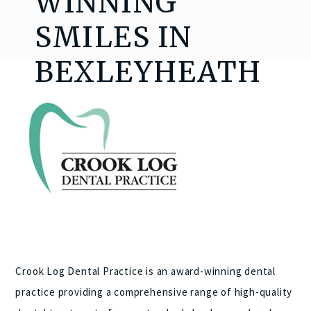
WINNING
SMILES IN
BEXLEYHEATH
Crook Log Dental Practice is an award-winning dental
practice providing a comprehensive range of high-quality