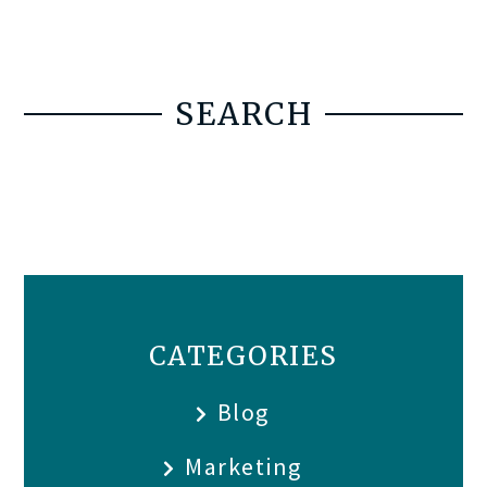
SEARCH
CATEGORIES
Blog
Marketing