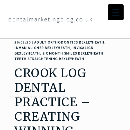
26/02/20 |
ADULT ORTHODONTICS BEXLEYHEATH
,
INMAN ALIGNER BEXLEYHEATH
,
INVISALIGN
BEXLEYHEATH
,
SIX MONTH SMILES BEXLEYHEATH
,
TEETH STRAIGHTENING BEXLEYHEATH
CROOK LOG
DENTAL
PRACTICE –
CREATING