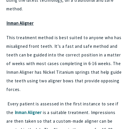
using the latest technology, on a traditional and safe
method.
Inman Aligner
This treatment method is best suited to anyone who has
misaligned front teeth. It’s a fast and safe method and
teeth can be guided into the correct position in a matter
of weeks with most cases completing in 6-16 weeks. The
Inman Aligner has Nickel Titanium springs that help guide
the teeth using two aligner bows that provide opposing
forces.
Every patient is assessed in the first instance to see if
the
Inman Aligner
is a suitable treatment. Impressions
are then taken so that a custom-made aligner can be