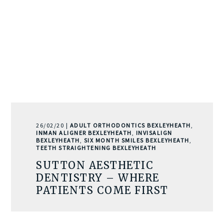
26/02/20 |
ADULT ORTHODONTICS BEXLEYHEATH
,
INMAN ALIGNER BEXLEYHEATH
,
INVISALIGN
BEXLEYHEATH
,
SIX MONTH SMILES BEXLEYHEATH
,
TEETH STRAIGHTENING BEXLEYHEATH
SUTTON AESTHETIC
DENTISTRY – WHERE
PATIENTS COME FIRST