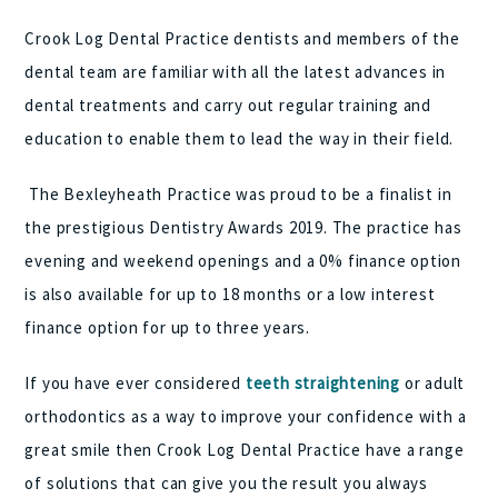
Crook Log Dental Practice dentists and members of the
dental team are familiar with all the latest advances in
dental treatments and carry out regular training and
education to enable them to lead the way in their field.
The Bexleyheath Practice was proud to be a finalist in
the prestigious Dentistry Awards 2019. The practice has
evening and weekend openings and a 0% finance option
is also available for up to 18 months or a low interest
finance option for up to three years.
If you have ever considered
teeth straightening
or adult
orthodontics as a way to improve your confidence with a
great smile then Crook Log Dental Practice have a range
of solutions that can give you the result you always