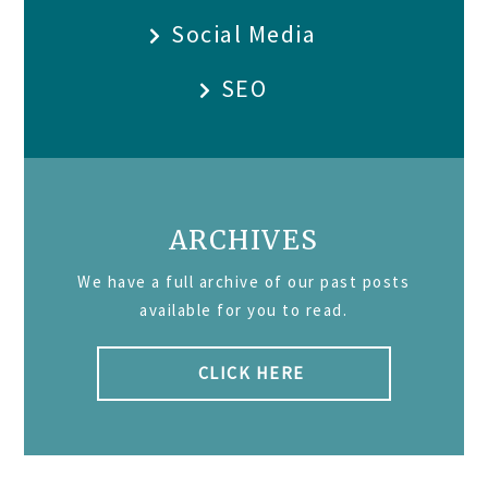
Social Media
SEO
ARCHIVES
We have a full archive of our past posts
available for you to read.
CLICK HERE