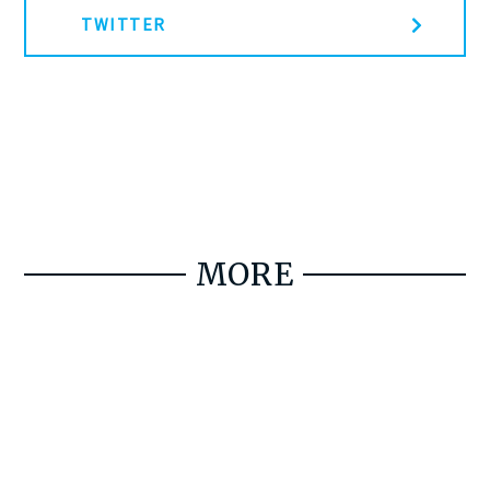
TWITTER
MORE