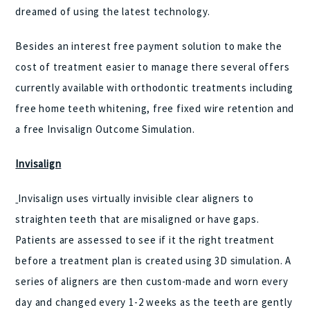
dreamed of using the latest technology.
Besides an interest free payment solution to make the
cost of treatment easier to manage there several offers
currently available with orthodontic treatments including
free home teeth whitening, free fixed wire retention and
a free Invisalign Outcome Simulation.
Invisalign
Invisalign uses virtually invisible clear aligners to
straighten teeth that are misaligned or have gaps.
Patients are assessed to see if it the right treatment
before a treatment plan is created using 3D simulation. A
series of aligners are then custom-made and worn every
day and changed every 1-2 weeks as the teeth are gently