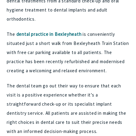
dental treatments from a standard check-up and oral
hygiene treatment to dental implants and adult
orthodontics.
The
dental practice in Bexleyheath
is conveniently
situated just a short walk from Bexleyheath Train Station
with free car parking available to all patients. The
practice has been recently refurbished and modernised
creating a welcoming and relaxed environment.
The dental team go out their way to ensure that each
visit is a positive experience whether it’s a
straightforward check-up or its specialist implant
dentistry service. All patients are assisted in making the
right choices in dental care to suit their precise needs
with an informed decision-making process.