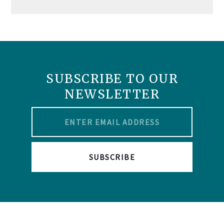
SUBSCRIBE TO OUR
NEWSLETTER