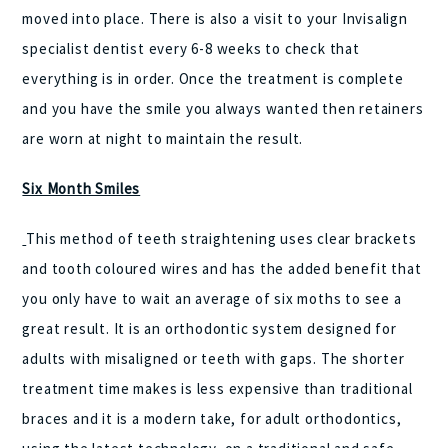
moved into place. There is also a visit to your Invisalign
specialist dentist every 6-8 weeks to check that
everything is in order. Once the treatment is complete
and you have the smile you always wanted then retainers
are worn at night to maintain the result.
Six Month Smiles
This method of teeth straightening uses clear brackets
and tooth coloured wires and has the added benefit that
you only have to wait an average of six moths to see a
great result. It is an orthodontic system designed for
adults with misaligned or teeth with gaps. The shorter
treatment time makes is less expensive than traditional
braces and it is a modern take, for adult orthodontics,