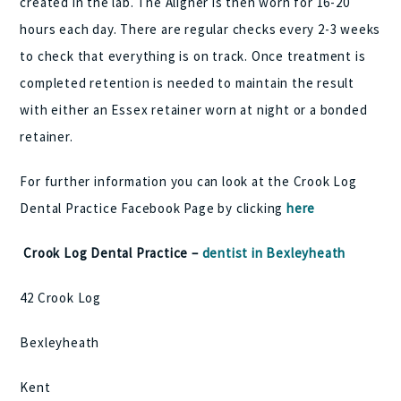
created in the lab. The Aligner is then worn for 16-20
hours each day. There are regular checks every 2-3 weeks
to check that everything is on track. Once treatment is
completed retention is needed to maintain the result
with either an Essex retainer worn at night or a bonded
retainer.
For further information you can look at the Crook Log
Dental Practice Facebook Page by clicking
here
Crook Log Dental Practice –
dentist in Bexleyheath
42 Crook Log
Bexleyheath
Kent