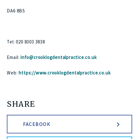
DA6 8BS
Tel: 020 8303 3838
Email:
info@crooklogdentalpractice.co.uk
Web:
https://www.crooklogdentalpractice.co.uk
SHARE
FACEBOOK