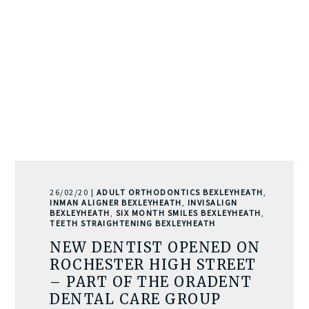
26/02/20 |
ADULT ORTHODONTICS BEXLEYHEATH
,
INMAN ALIGNER BEXLEYHEATH
,
INVISALIGN
BEXLEYHEATH
,
SIX MONTH SMILES BEXLEYHEATH
,
TEETH STRAIGHTENING BEXLEYHEATH
NEW DENTIST OPENED ON
ROCHESTER HIGH STREET
– PART OF THE ORADENT
DENTAL CARE GROUP