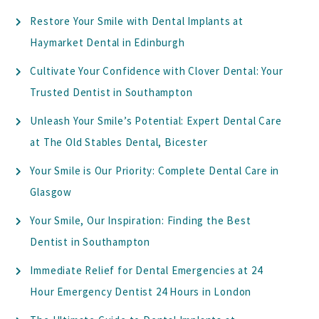
Restore Your Smile with Dental Implants at
Haymarket Dental in Edinburgh
Cultivate Your Confidence with Clover Dental: Your
Trusted Dentist in Southampton
Unleash Your Smile’s Potential: Expert Dental Care
at The Old Stables Dental, Bicester
Your Smile is Our Priority: Complete Dental Care in
Glasgow
Your Smile, Our Inspiration: Finding the Best
Dentist in Southampton
Immediate Relief for Dental Emergencies at 24
Hour Emergency Dentist 24 Hours in London