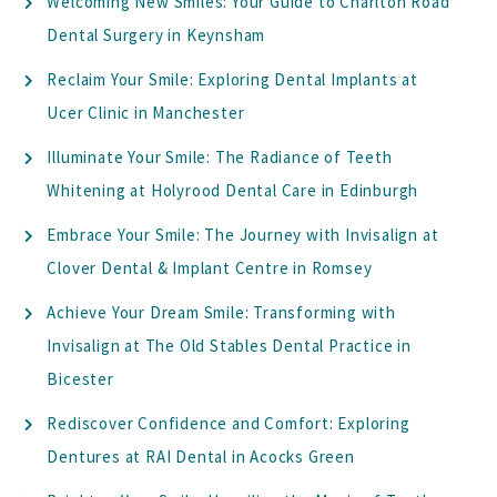
Welcoming New Smiles: Your Guide to Charlton Road
Dental Surgery in Keynsham
Reclaim Your Smile: Exploring Dental Implants at
Ucer Clinic in Manchester
Illuminate Your Smile: The Radiance of Teeth
Whitening at Holyrood Dental Care in Edinburgh
Embrace Your Smile: The Journey with Invisalign at
Clover Dental & Implant Centre in Romsey
Achieve Your Dream Smile: Transforming with
Invisalign at The Old Stables Dental Practice in
Bicester
Rediscover Confidence and Comfort: Exploring
Dentures at RAI Dental in Acocks Green