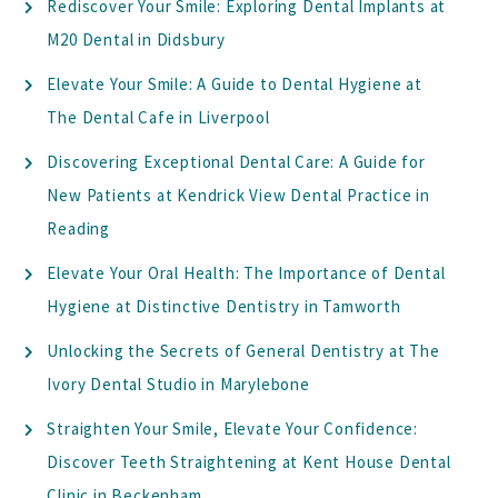
Rediscover Your Smile: Exploring Dental Implants at
M20 Dental in Didsbury
Elevate Your Smile: A Guide to Dental Hygiene at
The Dental Cafe in Liverpool
Discovering Exceptional Dental Care: A Guide for
New Patients at Kendrick View Dental Practice in
Reading
Elevate Your Oral Health: The Importance of Dental
Hygiene at Distinctive Dentistry in Tamworth
Unlocking the Secrets of General Dentistry at The
Ivory Dental Studio in Marylebone
Straighten Your Smile, Elevate Your Confidence:
Discover Teeth Straightening at Kent House Dental
Clinic in Beckenham