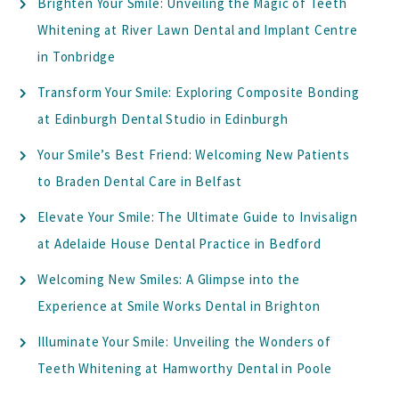
Brighten Your Smile: Unveiling the Magic of Teeth
Whitening at River Lawn Dental and Implant Centre
in Tonbridge
Transform Your Smile: Exploring Composite Bonding
at Edinburgh Dental Studio in Edinburgh
Your Smile’s Best Friend: Welcoming New Patients
to Braden Dental Care in Belfast
Elevate Your Smile: The Ultimate Guide to Invisalign
at Adelaide House Dental Practice in Bedford
Welcoming New Smiles: A Glimpse into the
Experience at Smile Works Dental in Brighton
Illuminate Your Smile: Unveiling the Wonders of
Teeth Whitening at Hamworthy Dental in Poole