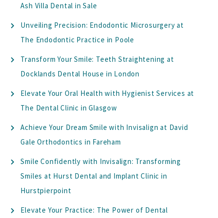
Ash Villa Dental in Sale
Unveiling Precision: Endodontic Microsurgery at
The Endodontic Practice in Poole
Transform Your Smile: Teeth Straightening at
Docklands Dental House in London
Elevate Your Oral Health with Hygienist Services at
The Dental Clinic in Glasgow
Achieve Your Dream Smile with Invisalign at David
Gale Orthodontics in Fareham
Smile Confidently with Invisalign: Transforming
Smiles at Hurst Dental and Implant Clinic in
Hurstpierpoint
Elevate Your Practice: The Power of Dental