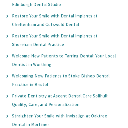
Edinburgh Dental Studio
Restore Your Smile with Dental Implants at
Cheltenham and Cotswold Dental
Restore Your Smile with Dental Implants at
Shoreham Dental Practice
Welcome New Patients to Tarring Dental: Your Local
Dentist in Worthing
Welcoming New Patients to Stoke Bishop Dental
Practice in Bristol
Private Dentistry at Ascent Dental Care Solihull:
Quality, Care, and Personalization
Straighten Your Smile with Invisalign at Oaktree
Dental in Mortimer