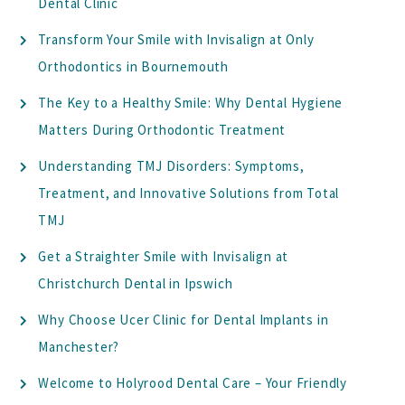
Dental Clinic
Transform Your Smile with Invisalign at Only
Orthodontics in Bournemouth
The Key to a Healthy Smile: Why Dental Hygiene
Matters During Orthodontic Treatment
Understanding TMJ Disorders: Symptoms,
Treatment, and Innovative Solutions from Total
TMJ
Get a Straighter Smile with Invisalign at
Christchurch Dental in Ipswich
Why Choose Ucer Clinic for Dental Implants in
Manchester?
Welcome to Holyrood Dental Care – Your Friendly