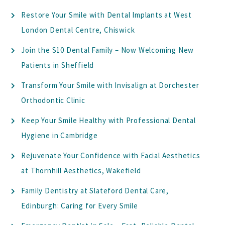
Restore Your Smile with Dental Implants at West
London Dental Centre, Chiswick
Join the S10 Dental Family – Now Welcoming New
Patients in Sheffield
Transform Your Smile with Invisalign at Dorchester
Orthodontic Clinic
Keep Your Smile Healthy with Professional Dental
Hygiene in Cambridge
Rejuvenate Your Confidence with Facial Aesthetics
at Thornhill Aesthetics, Wakefield
Family Dentistry at Slateford Dental Care,
Edinburgh: Caring for Every Smile