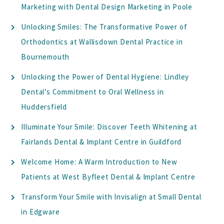
Marketing with Dental Design Marketing in Poole
Unlocking Smiles: The Transformative Power of
Orthodontics at Wallisdown Dental Practice in
Bournemouth
Unlocking the Power of Dental Hygiene: Lindley
Dental’s Commitment to Oral Wellness in
Huddersfield
Illuminate Your Smile: Discover Teeth Whitening at
Fairlands Dental & Implant Centre in Guildford
Welcome Home: A Warm Introduction to New
Patients at West Byfleet Dental & Implant Centre
Transform Your Smile with Invisalign at Small Dental
in Edgware