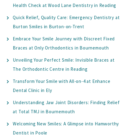
Health Check at Wood Lane Dentistry in Reading
Quick Relief, Quality Care: Emergency Dentistry at
Burton Smiles in Burton-on-Trent
Embrace Your Smile Journey with Discreet Fixed
Braces at Only Orthodontics in Bournemouth
Unveiling Your Perfect Smile: Invisible Braces at
The Orthodontic Centre in Reading
Transform Your Smile with All-on-4 at Enhance
Dental Clinic in Ely
Understanding Jaw Joint Disorders: Finding Relief
at Total TMJ in Bournemouth
Welcoming New Smiles: A Glimpse into Hamworthy
Dentist in Poole