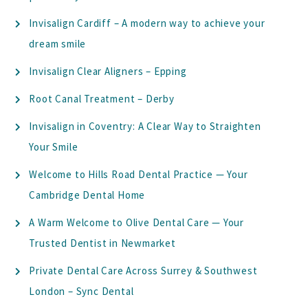
Invisalign Cardiff – A modern way to achieve your
dream smile
Invisalign Clear Aligners – Epping
Root Canal Treatment – Derby
Invisalign in Coventry: A Clear Way to Straighten
Your Smile
Welcome to Hills Road Dental Practice — Your
Cambridge Dental Home
A Warm Welcome to Olive Dental Care — Your
Trusted Dentist in Newmarket
Private Dental Care Across Surrey & Southwest
London – Sync Dental