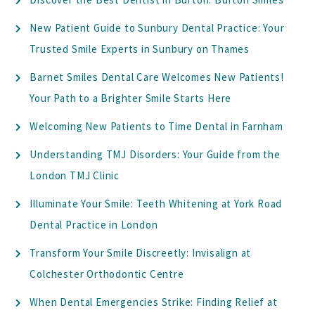
New Patient Guide to Sunbury Dental Practice: Your
Trusted Smile Experts in Sunbury on Thames
Barnet Smiles Dental Care Welcomes New Patients!
Your Path to a Brighter Smile Starts Here
Welcoming New Patients to Time Dental in Farnham
Understanding TMJ Disorders: Your Guide from the
London TMJ Clinic
Illuminate Your Smile: Teeth Whitening at York Road
Dental Practice in London
Transform Your Smile Discreetly: Invisalign at
Colchester Orthodontic Centre
When Dental Emergencies Strike: Finding Relief at