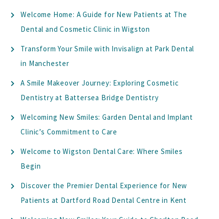
Welcome Home: A Guide for New Patients at The
Dental and Cosmetic Clinic in Wigston
Transform Your Smile with Invisalign at Park Dental
in Manchester
A Smile Makeover Journey: Exploring Cosmetic
Dentistry at Battersea Bridge Dentistry
Welcoming New Smiles: Garden Dental and Implant
Clinic’s Commitment to Care
Welcome to Wigston Dental Care: Where Smiles
Begin
Discover the Premier Dental Experience for New
Patients at Dartford Road Dental Centre in Kent