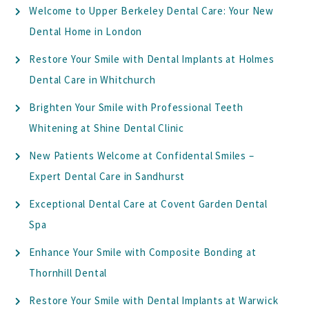
Welcome to Upper Berkeley Dental Care: Your New
Dental Home in London
Restore Your Smile with Dental Implants at Holmes
Dental Care in Whitchurch
Brighten Your Smile with Professional Teeth
Whitening at Shine Dental Clinic
New Patients Welcome at Confidental Smiles –
Expert Dental Care in Sandhurst
Exceptional Dental Care at Covent Garden Dental
Spa
Enhance Your Smile with Composite Bonding at
Thornhill Dental
Restore Your Smile with Dental Implants at Warwick