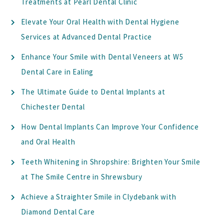
Treatments at Pearl Dental Clinic
Elevate Your Oral Health with Dental Hygiene
Services at Advanced Dental Practice
Enhance Your Smile with Dental Veneers at W5
Dental Care in Ealing
The Ultimate Guide to Dental Implants at
Chichester Dental
How Dental Implants Can Improve Your Confidence
and Oral Health
Teeth Whitening in Shropshire: Brighten Your Smile
at The Smile Centre in Shrewsbury
Achieve a Straighter Smile in Clydebank with
Diamond Dental Care