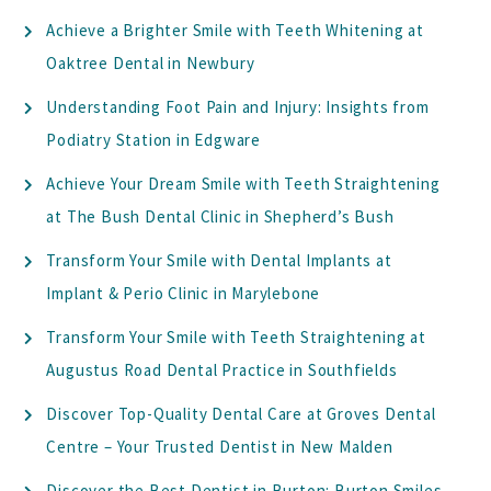
Achieve a Brighter Smile with Teeth Whitening at
Oaktree Dental in Newbury
Understanding Foot Pain and Injury: Insights from
Podiatry Station in Edgware
Achieve Your Dream Smile with Teeth Straightening
at The Bush Dental Clinic in Shepherd’s Bush
Transform Your Smile with Dental Implants at
Implant & Perio Clinic in Marylebone
Transform Your Smile with Teeth Straightening at
Augustus Road Dental Practice in Southfields
Discover Top-Quality Dental Care at Groves Dental
Centre – Your Trusted Dentist in New Malden
Discover the Best Dentist in Burton: Burton Smiles