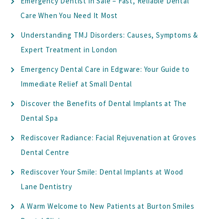
Emergency Dentist in Sale – Fast, Reliable Dental
Care When You Need It Most
Understanding TMJ Disorders: Causes, Symptoms &
Expert Treatment in London
Emergency Dental Care in Edgware: Your Guide to
Immediate Relief at Small Dental
Discover the Benefits of Dental Implants at The
Dental Spa
Rediscover Radiance: Facial Rejuvenation at Groves
Dental Centre
Rediscover Your Smile: Dental Implants at Wood
Lane Dentistry
A Warm Welcome to New Patients at Burton Smiles