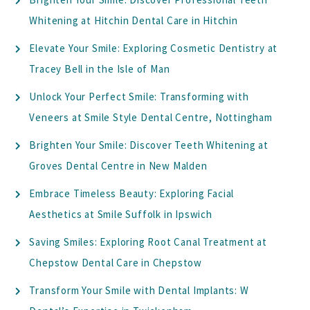
Whitening at Hitchin Dental Care in Hitchin
Elevate Your Smile: Exploring Cosmetic Dentistry at
Tracey Bell in the Isle of Man
Unlock Your Perfect Smile: Transforming with
Veneers at Smile Style Dental Centre, Nottingham
Brighten Your Smile: Discover Teeth Whitening at
Groves Dental Centre in New Malden
Embrace Timeless Beauty: Exploring Facial
Aesthetics at Smile Suffolk in Ipswich
Saving Smiles: Exploring Root Canal Treatment at
Chepstow Dental Care in Chepstow
Transform Your Smile with Dental Implants: W