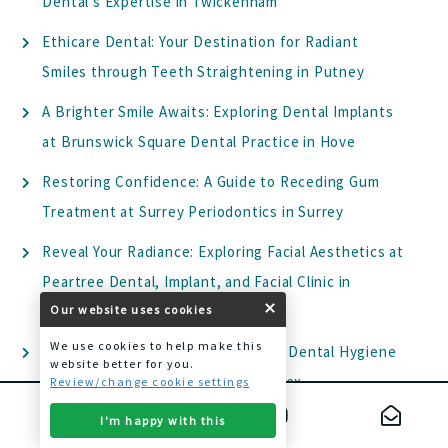
Dental’s Expertise in Twickenham
Ethicare Dental: Your Destination for Radiant
Smiles through Teeth Straightening in Putney
A Brighter Smile Awaits: Exploring Dental Implants
at Brunswick Square Dental Practice in Hove
Restoring Confidence: A Guide to Receding Gum
Treatment at Surrey Periodontics in Surrey
Reveal Your Radiance: Exploring Facial Aesthetics at
Peartree Dental, Implant, and Facial Clinic in
Welwyn
Our website uses cookies
We use cookies to help make this
Elevate Your Oral Health: Exploring Dental Hygiene
website better for you.
at Park House Dental Health in Essex
Review/change cookie settings
Transform Your Smile with Dental Veneers: A
I'm happy with this