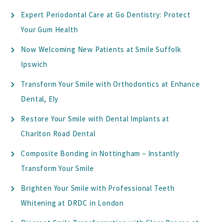
Expert Periodontal Care at Go Dentistry: Protect
Your Gum Health
Now Welcoming New Patients at Smile Suffolk
Ipswich
Transform Your Smile with Orthodontics at Enhance
Dental, Ely
Restore Your Smile with Dental Implants at
Charlton Road Dental
Composite Bonding in Nottingham – Instantly
Transform Your Smile
Brighten Your Smile with Professional Teeth
Whitening at DRDC in London