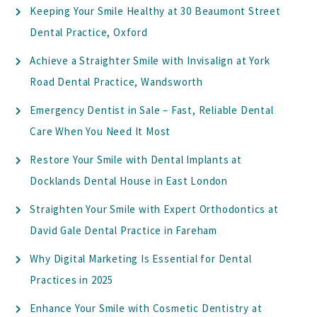
Keeping Your Smile Healthy at 30 Beaumont Street
Dental Practice, Oxford
Achieve a Straighter Smile with Invisalign at York
Road Dental Practice, Wandsworth
Emergency Dentist in Sale – Fast, Reliable Dental
Care When You Need It Most
Restore Your Smile with Dental Implants at
Docklands Dental House in East London
Straighten Your Smile with Expert Orthodontics at
David Gale Dental Practice in Fareham
Why Digital Marketing Is Essential for Dental
Practices in 2025
Enhance Your Smile with Cosmetic Dentistry at