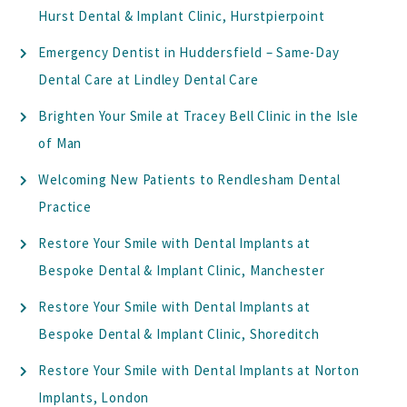
Hurst Dental & Implant Clinic, Hurstpierpoint
Emergency Dentist in Huddersfield – Same-Day
Dental Care at Lindley Dental Care
Brighten Your Smile at Tracey Bell Clinic in the Isle
of Man
Welcoming New Patients to Rendlesham Dental
Practice
Restore Your Smile with Dental Implants at
Bespoke Dental & Implant Clinic, Manchester
Restore Your Smile with Dental Implants at
Bespoke Dental & Implant Clinic, Shoreditch
Restore Your Smile with Dental Implants at Norton
Implants, London