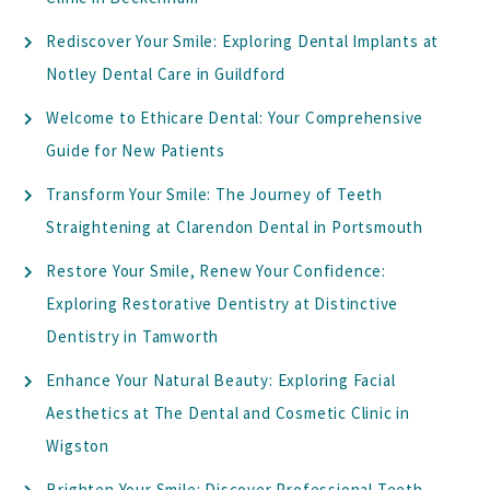
Rediscover Your Smile: Exploring Dental Implants at
Notley Dental Care in Guildford
Welcome to Ethicare Dental: Your Comprehensive
Guide for New Patients
Transform Your Smile: The Journey of Teeth
Straightening at Clarendon Dental in Portsmouth
Restore Your Smile, Renew Your Confidence:
Exploring Restorative Dentistry at Distinctive
Dentistry in Tamworth
Enhance Your Natural Beauty: Exploring Facial
Aesthetics at The Dental and Cosmetic Clinic in
Wigston
Brighten Your Smile: Discover Professional Teeth