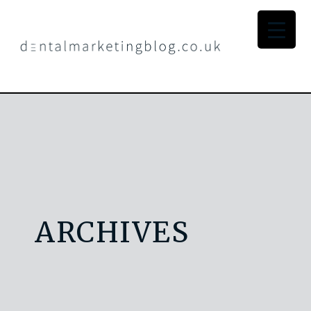
ARCHIVES