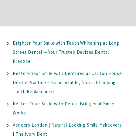
Brighten Your Smile with Teeth Whitening at Long
Street Dental — Your Trusted Devizes Dental
Practice
Restore Your Smile with Dentures at Carlton House
Dental Practice — Comfortable, Natural-Looking
Tooth Replacement
Restore Your Smile with Dental Bridges at Smile
Works
Veneers London | Natural-Looking Smile Makeovers
| The Ivory Dent