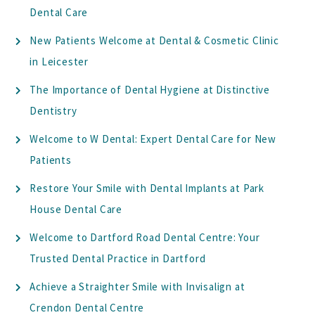
Dental Care
New Patients Welcome at Dental & Cosmetic Clinic
in Leicester
The Importance of Dental Hygiene at Distinctive
Dentistry
Welcome to W Dental: Expert Dental Care for New
Patients
Restore Your Smile with Dental Implants at Park
House Dental Care
Welcome to Dartford Road Dental Centre: Your
Trusted Dental Practice in Dartford
Achieve a Straighter Smile with Invisalign at
Crendon Dental Centre