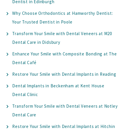
Dentist in Edinburgh
Why Choose Orthodontics at Hamworthy Dentist:
Your Trusted Dentist in Poole
Transform Your Smile with Dental Veneers at M20
Dental Care in Didsbury
Enhance Your Smile with Composite Bonding at The
Dental Café
Restore Your Smile with Dental Implants in Reading
Dental Implants in Beckenham at Kent House
Dental Clinic
Transform Your Smile with Dental Veneers at Notley
Dental Care
Restore Your Smile with Dental Implants at Hitchin