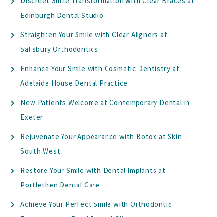
Discreet Smile Transformation with Clear Braces at
Edinburgh Dental Studio
Straighten Your Smile with Clear Aligners at
Salisbury Orthodontics
Enhance Your Smile with Cosmetic Dentistry at
Adelaide House Dental Practice
New Patients Welcome at Contemporary Dental in
Exeter
Rejuvenate Your Appearance with Botox at Skin
South West
Restore Your Smile with Dental Implants at
Portlethen Dental Care
Achieve Your Perfect Smile with Orthodontic