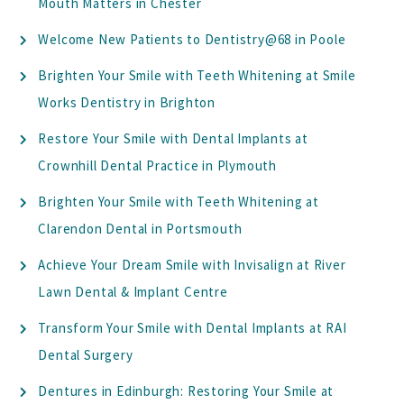
Mouth Matters in Chester
Welcome New Patients to Dentistry@68 in Poole
Brighten Your Smile with Teeth Whitening at Smile
Works Dentistry in Brighton
Restore Your Smile with Dental Implants at
Crownhill Dental Practice in Plymouth
Brighten Your Smile with Teeth Whitening at
Clarendon Dental in Portsmouth
Achieve Your Dream Smile with Invisalign at River
Lawn Dental & Implant Centre
Transform Your Smile with Dental Implants at RAI
Dental Surgery
Dentures in Edinburgh: Restoring Your Smile at