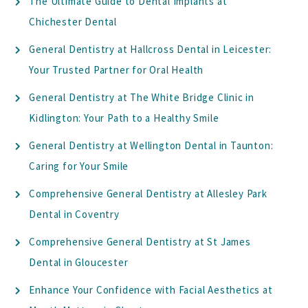
The Ultimate Guide to Dental Implants at
Chichester Dental
General Dentistry at Hallcross Dental in Leicester:
Your Trusted Partner for Oral Health
General Dentistry at The White Bridge Clinic in
Kidlington: Your Path to a Healthy Smile
General Dentistry at Wellington Dental in Taunton:
Caring for Your Smile
Comprehensive General Dentistry at Allesley Park
Dental in Coventry
Comprehensive General Dentistry at St James
Dental in Gloucester
Enhance Your Confidence with Facial Aesthetics at