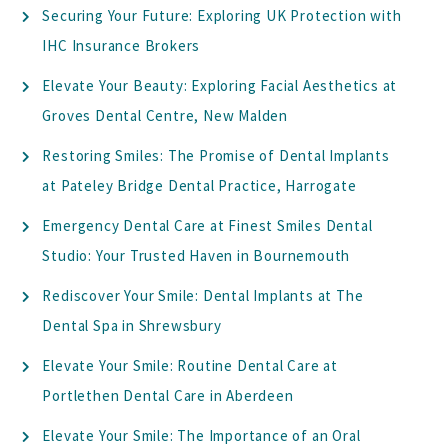
Securing Your Future: Exploring UK Protection with
IHC Insurance Brokers
Elevate Your Beauty: Exploring Facial Aesthetics at
Groves Dental Centre, New Malden
Restoring Smiles: The Promise of Dental Implants
at Pateley Bridge Dental Practice, Harrogate
Emergency Dental Care at Finest Smiles Dental
Studio: Your Trusted Haven in Bournemouth
Rediscover Your Smile: Dental Implants at The
Dental Spa in Shrewsbury
Elevate Your Smile: Routine Dental Care at
Portlethen Dental Care in Aberdeen
Elevate Your Smile: The Importance of an Oral