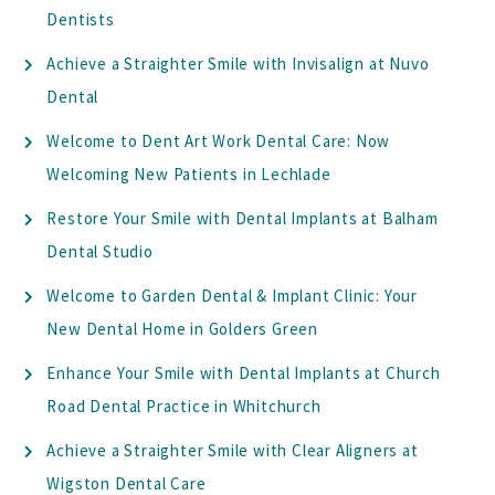
Dentists
Achieve a Straighter Smile with Invisalign at Nuvo
Dental
Welcome to Dent Art Work Dental Care: Now
Welcoming New Patients in Lechlade
Restore Your Smile with Dental Implants at Balham
Dental Studio
Welcome to Garden Dental & Implant Clinic: Your
New Dental Home in Golders Green
Enhance Your Smile with Dental Implants at Church
Road Dental Practice in Whitchurch
Achieve a Straighter Smile with Clear Aligners at
Wigston Dental Care