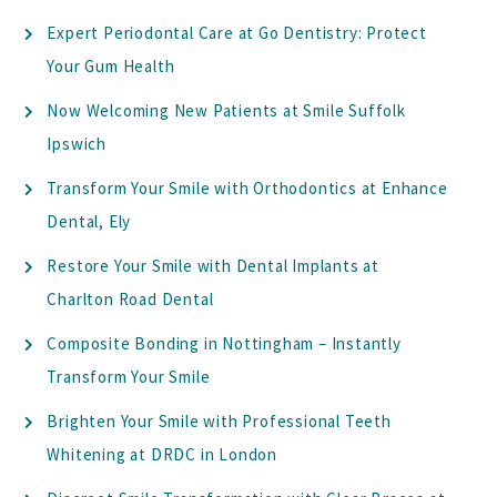
Expert Periodontal Care at Go Dentistry: Protect
Your Gum Health
Now Welcoming New Patients at Smile Suffolk
Ipswich
Transform Your Smile with Orthodontics at Enhance
Dental, Ely
Restore Your Smile with Dental Implants at
Charlton Road Dental
Composite Bonding in Nottingham – Instantly
Transform Your Smile
Brighten Your Smile with Professional Teeth
Whitening at DRDC in London