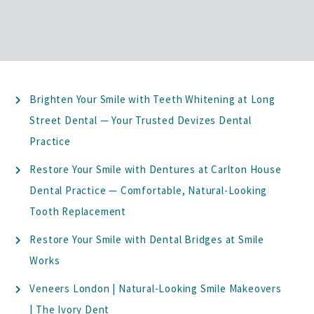
Brighten Your Smile with Teeth Whitening at Long
Street Dental — Your Trusted Devizes Dental
Practice
Restore Your Smile with Dentures at Carlton House
Dental Practice — Comfortable, Natural-Looking
Tooth Replacement
Restore Your Smile with Dental Bridges at Smile
Works
Veneers London | Natural-Looking Smile Makeovers
| The Ivory Dent