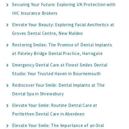
Securing Your Future: Exploring UK Protection with
IHC Insurance Brokers
Elevate Your Beauty: Exploring Facial Aesthetics at
Groves Dental Centre, New Malden
Restoring Smiles: The Promise of Dental Implants
at Pateley Bridge Dental Practice, Harrogate
Emergency Dental Care at Finest Smiles Dental
Studio: Your Trusted Haven in Bournemouth
Rediscover Your Smile: Dental Implants at The
Dental Spa in Shrewsbury
Elevate Your Smile: Routine Dental Care at
Portlethen Dental Care in Aberdeen
Elevate Your Smile: The Importance of an Oral