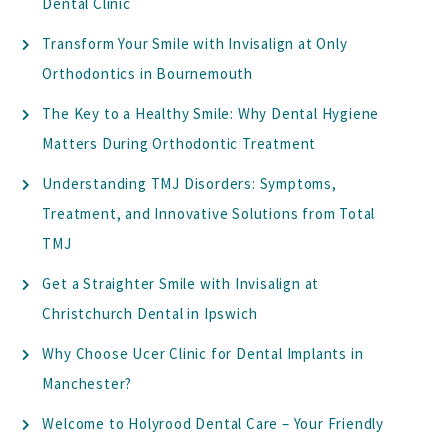
Dental Clinic
Transform Your Smile with Invisalign at Only
Orthodontics in Bournemouth
The Key to a Healthy Smile: Why Dental Hygiene
Matters During Orthodontic Treatment
Understanding TMJ Disorders: Symptoms,
Treatment, and Innovative Solutions from Total
TMJ
Get a Straighter Smile with Invisalign at
Christchurch Dental in Ipswich
Why Choose Ucer Clinic for Dental Implants in
Manchester?
Welcome to Holyrood Dental Care – Your Friendly