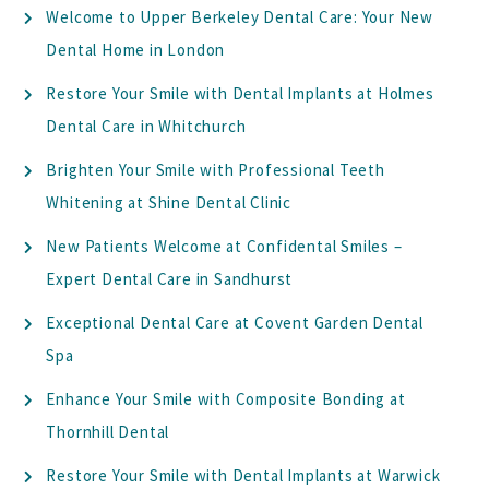
Welcome to Upper Berkeley Dental Care: Your New
Dental Home in London
Restore Your Smile with Dental Implants at Holmes
Dental Care in Whitchurch
Brighten Your Smile with Professional Teeth
Whitening at Shine Dental Clinic
New Patients Welcome at Confidental Smiles –
Expert Dental Care in Sandhurst
Exceptional Dental Care at Covent Garden Dental
Spa
Enhance Your Smile with Composite Bonding at
Thornhill Dental
Restore Your Smile with Dental Implants at Warwick