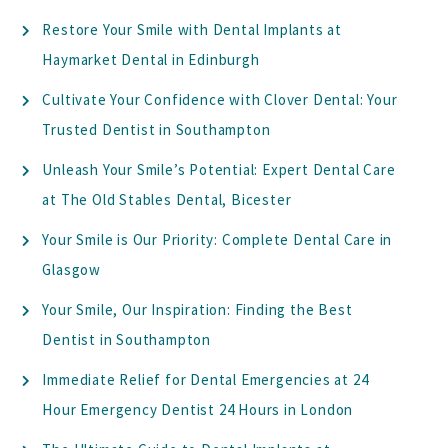
Restore Your Smile with Dental Implants at
Haymarket Dental in Edinburgh
Cultivate Your Confidence with Clover Dental: Your
Trusted Dentist in Southampton
Unleash Your Smile’s Potential: Expert Dental Care
at The Old Stables Dental, Bicester
Your Smile is Our Priority: Complete Dental Care in
Glasgow
Your Smile, Our Inspiration: Finding the Best
Dentist in Southampton
Immediate Relief for Dental Emergencies at 24
Hour Emergency Dentist 24 Hours in London