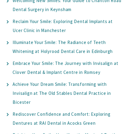
Welcoming New Smiles: Your Guide to Charlton Road
Dental Surgery in Keynsham
Reclaim Your Smile: Exploring Dental Implants at
Ucer Clinic in Manchester
Illuminate Your Smile: The Radiance of Teeth
Whitening at Holyrood Dental Care in Edinburgh
Embrace Your Smile: The Journey with Invisalign at
Clover Dental & Implant Centre in Romsey
Achieve Your Dream Smile: Transforming with
Invisalign at The Old Stables Dental Practice in
Bicester
Rediscover Confidence and Comfort: Exploring
Dentures at RAI Dental in Acocks Green