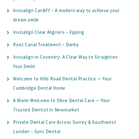
Invisalign Cardiff – A modern way to achieve your
dream smile
Invisalign Clear Aligners – Epping
Root Canal Treatment – Derby
Invisalign in Coventry: A Clear Way to Straighten
Your Smile
Welcome to Hills Road Dental Practice — Your
Cambridge Dental Home
A Warm Welcome to Olive Dental Care — Your
Trusted Dentist in Newmarket
Private Dental Care Across Surrey & Southwest
London – Sync Dental