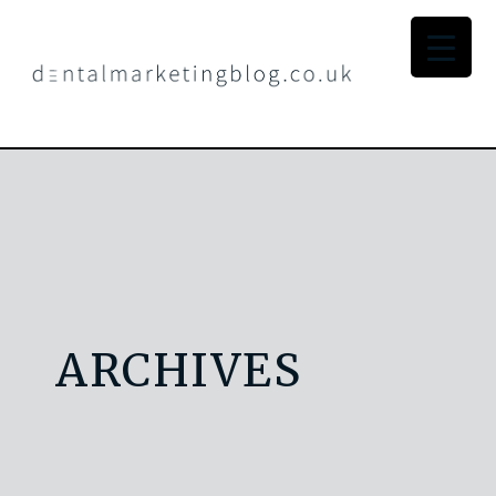
ARCHIVES