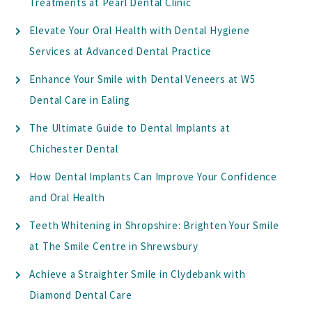
Treatments at Pearl Dental Clinic
Elevate Your Oral Health with Dental Hygiene
Services at Advanced Dental Practice
Enhance Your Smile with Dental Veneers at W5
Dental Care in Ealing
The Ultimate Guide to Dental Implants at
Chichester Dental
How Dental Implants Can Improve Your Confidence
and Oral Health
Teeth Whitening in Shropshire: Brighten Your Smile
at The Smile Centre in Shrewsbury
Achieve a Straighter Smile in Clydebank with
Diamond Dental Care