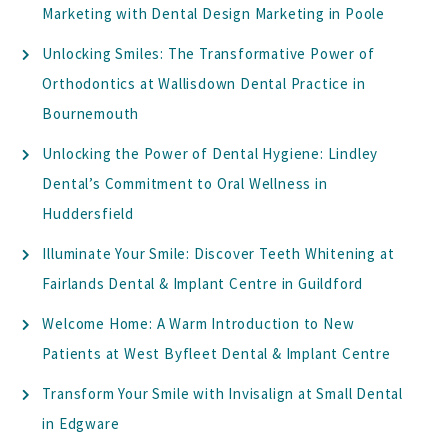
Marketing with Dental Design Marketing in Poole
Unlocking Smiles: The Transformative Power of
Orthodontics at Wallisdown Dental Practice in
Bournemouth
Unlocking the Power of Dental Hygiene: Lindley
Dental’s Commitment to Oral Wellness in
Huddersfield
Illuminate Your Smile: Discover Teeth Whitening at
Fairlands Dental & Implant Centre in Guildford
Welcome Home: A Warm Introduction to New
Patients at West Byfleet Dental & Implant Centre
Transform Your Smile with Invisalign at Small Dental
in Edgware