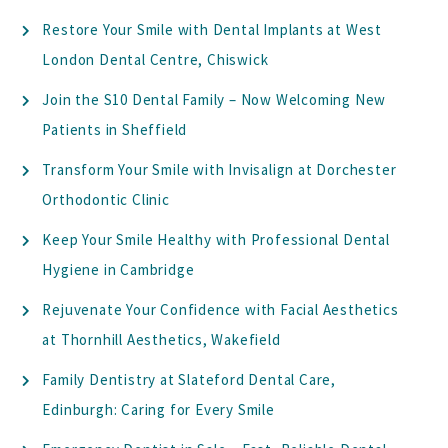
Restore Your Smile with Dental Implants at West
London Dental Centre, Chiswick
Join the S10 Dental Family – Now Welcoming New
Patients in Sheffield
Transform Your Smile with Invisalign at Dorchester
Orthodontic Clinic
Keep Your Smile Healthy with Professional Dental
Hygiene in Cambridge
Rejuvenate Your Confidence with Facial Aesthetics
at Thornhill Aesthetics, Wakefield
Family Dentistry at Slateford Dental Care,
Edinburgh: Caring for Every Smile