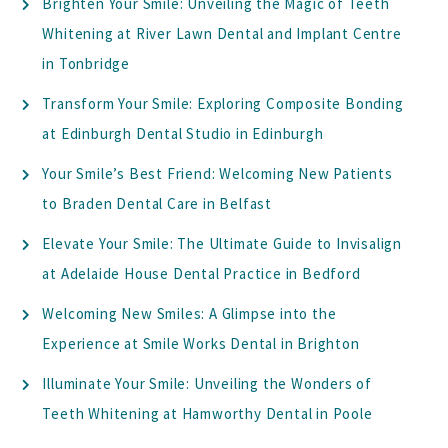
Brighten Your Smile: Unveiling the Magic of Teeth
Whitening at River Lawn Dental and Implant Centre
in Tonbridge
Transform Your Smile: Exploring Composite Bonding
at Edinburgh Dental Studio in Edinburgh
Your Smile’s Best Friend: Welcoming New Patients
to Braden Dental Care in Belfast
Elevate Your Smile: The Ultimate Guide to Invisalign
at Adelaide House Dental Practice in Bedford
Welcoming New Smiles: A Glimpse into the
Experience at Smile Works Dental in Brighton
Illuminate Your Smile: Unveiling the Wonders of
Teeth Whitening at Hamworthy Dental in Poole