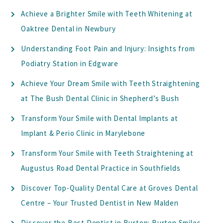
Achieve a Brighter Smile with Teeth Whitening at
Oaktree Dental in Newbury
Understanding Foot Pain and Injury: Insights from
Podiatry Station in Edgware
Achieve Your Dream Smile with Teeth Straightening
at The Bush Dental Clinic in Shepherd’s Bush
Transform Your Smile with Dental Implants at
Implant & Perio Clinic in Marylebone
Transform Your Smile with Teeth Straightening at
Augustus Road Dental Practice in Southfields
Discover Top-Quality Dental Care at Groves Dental
Centre – Your Trusted Dentist in New Malden
Discover the Best Dentist in Burton: Burton Smiles