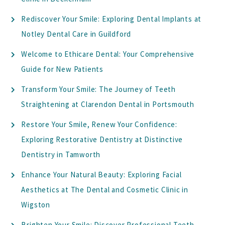
Rediscover Your Smile: Exploring Dental Implants at
Notley Dental Care in Guildford
Welcome to Ethicare Dental: Your Comprehensive
Guide for New Patients
Transform Your Smile: The Journey of Teeth
Straightening at Clarendon Dental in Portsmouth
Restore Your Smile, Renew Your Confidence:
Exploring Restorative Dentistry at Distinctive
Dentistry in Tamworth
Enhance Your Natural Beauty: Exploring Facial
Aesthetics at The Dental and Cosmetic Clinic in
Wigston
Brighten Your Smile: Discover Professional Teeth