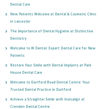
Dental Care
New Patients Welcome at Dental & Cosmetic Clinic
in Leicester
The Importance of Dental Hygiene at Distinctive
Dentistry
Welcome to W Dental: Expert Dental Care for New
Patients
Restore Your Smile with Dental Implants at Park
House Dental Care
Welcome to Dartford Road Dental Centre: Your
Trusted Dental Practice in Dartford
Achieve a Straighter Smile with Invisalign at
Crendon Dental Centre