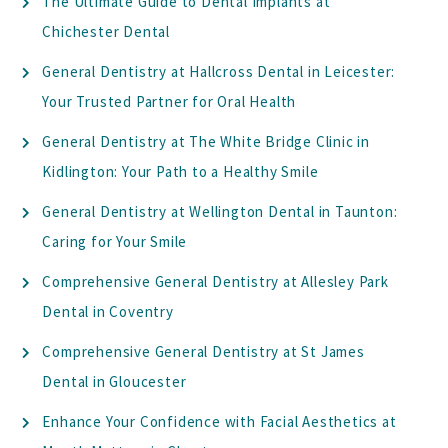
The Ultimate Guide to Dental Implants at
Chichester Dental
General Dentistry at Hallcross Dental in Leicester:
Your Trusted Partner for Oral Health
General Dentistry at The White Bridge Clinic in
Kidlington: Your Path to a Healthy Smile
General Dentistry at Wellington Dental in Taunton:
Caring for Your Smile
Comprehensive General Dentistry at Allesley Park
Dental in Coventry
Comprehensive General Dentistry at St James
Dental in Gloucester
Enhance Your Confidence with Facial Aesthetics at