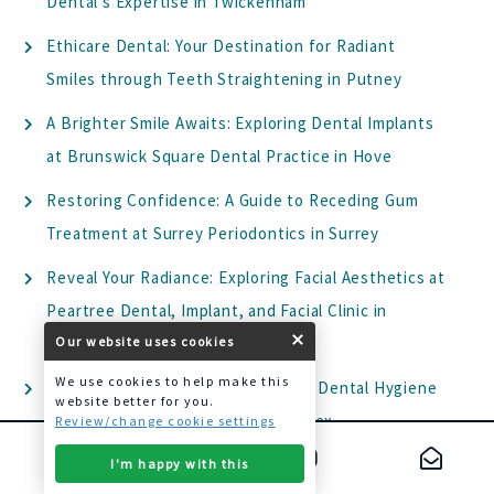
Dental’s Expertise in Twickenham
Ethicare Dental: Your Destination for Radiant
Smiles through Teeth Straightening in Putney
A Brighter Smile Awaits: Exploring Dental Implants
at Brunswick Square Dental Practice in Hove
Restoring Confidence: A Guide to Receding Gum
Treatment at Surrey Periodontics in Surrey
Reveal Your Radiance: Exploring Facial Aesthetics at
Peartree Dental, Implant, and Facial Clinic in
Welwyn
Our website uses cookies
We use cookies to help make this
Elevate Your Oral Health: Exploring Dental Hygiene
website better for you.
at Park House Dental Health in Essex
Review/change cookie settings
Transform Your Smile with Dental Veneers: A
I'm happy with this