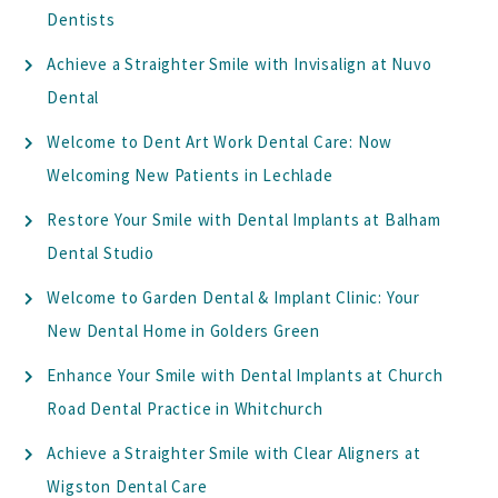
Dentists
Achieve a Straighter Smile with Invisalign at Nuvo
Dental
Welcome to Dent Art Work Dental Care: Now
Welcoming New Patients in Lechlade
Restore Your Smile with Dental Implants at Balham
Dental Studio
Welcome to Garden Dental & Implant Clinic: Your
New Dental Home in Golders Green
Enhance Your Smile with Dental Implants at Church
Road Dental Practice in Whitchurch
Achieve a Straighter Smile with Clear Aligners at
Wigston Dental Care