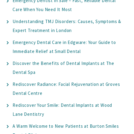
Emergency Dentist in Sale – Fast, Reliable Dental
Care When You Need It Most
Understanding TMJ Disorders: Causes, Symptoms &
Expert Treatment in London
Emergency Dental Care in Edgware: Your Guide to
Immediate Relief at Small Dental
Discover the Benefits of Dental Implants at The
Dental Spa
Rediscover Radiance: Facial Rejuvenation at Groves
Dental Centre
Rediscover Your Smile: Dental Implants at Wood
Lane Dentistry
A Warm Welcome to New Patients at Burton Smiles