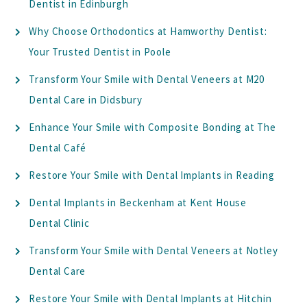
Dentist in Edinburgh
Why Choose Orthodontics at Hamworthy Dentist:
Your Trusted Dentist in Poole
Transform Your Smile with Dental Veneers at M20
Dental Care in Didsbury
Enhance Your Smile with Composite Bonding at The
Dental Café
Restore Your Smile with Dental Implants in Reading
Dental Implants in Beckenham at Kent House
Dental Clinic
Transform Your Smile with Dental Veneers at Notley
Dental Care
Restore Your Smile with Dental Implants at Hitchin