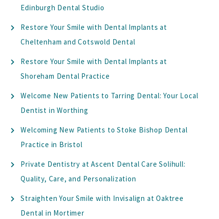
Edinburgh Dental Studio
Restore Your Smile with Dental Implants at
Cheltenham and Cotswold Dental
Restore Your Smile with Dental Implants at
Shoreham Dental Practice
Welcome New Patients to Tarring Dental: Your Local
Dentist in Worthing
Welcoming New Patients to Stoke Bishop Dental
Practice in Bristol
Private Dentistry at Ascent Dental Care Solihull:
Quality, Care, and Personalization
Straighten Your Smile with Invisalign at Oaktree
Dental in Mortimer