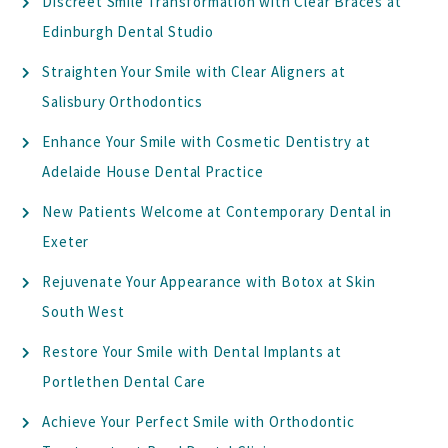
Discreet Smile Transformation with Clear Braces at
Edinburgh Dental Studio
Straighten Your Smile with Clear Aligners at
Salisbury Orthodontics
Enhance Your Smile with Cosmetic Dentistry at
Adelaide House Dental Practice
New Patients Welcome at Contemporary Dental in
Exeter
Rejuvenate Your Appearance with Botox at Skin
South West
Restore Your Smile with Dental Implants at
Portlethen Dental Care
Achieve Your Perfect Smile with Orthodontic