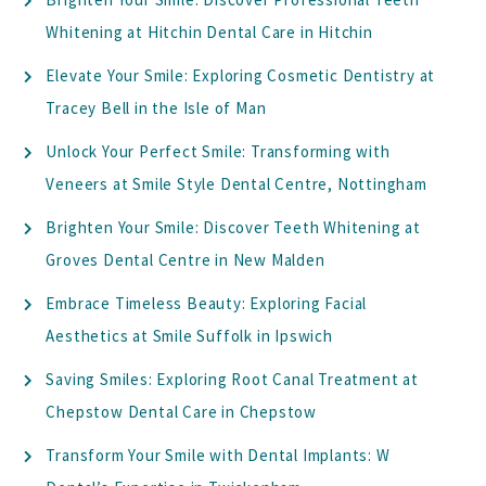
Whitening at Hitchin Dental Care in Hitchin
Elevate Your Smile: Exploring Cosmetic Dentistry at
Tracey Bell in the Isle of Man
Unlock Your Perfect Smile: Transforming with
Veneers at Smile Style Dental Centre, Nottingham
Brighten Your Smile: Discover Teeth Whitening at
Groves Dental Centre in New Malden
Embrace Timeless Beauty: Exploring Facial
Aesthetics at Smile Suffolk in Ipswich
Saving Smiles: Exploring Root Canal Treatment at
Chepstow Dental Care in Chepstow
Transform Your Smile with Dental Implants: W