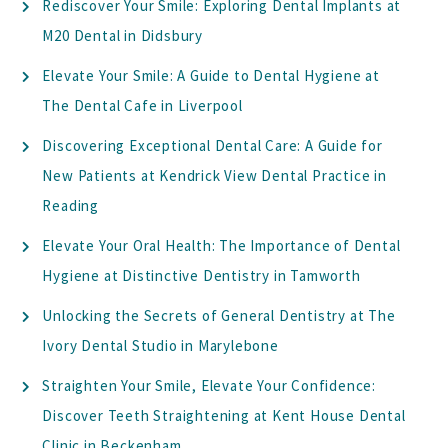
Rediscover Your Smile: Exploring Dental Implants at
M20 Dental in Didsbury
Elevate Your Smile: A Guide to Dental Hygiene at
The Dental Cafe in Liverpool
Discovering Exceptional Dental Care: A Guide for
New Patients at Kendrick View Dental Practice in
Reading
Elevate Your Oral Health: The Importance of Dental
Hygiene at Distinctive Dentistry in Tamworth
Unlocking the Secrets of General Dentistry at The
Ivory Dental Studio in Marylebone
Straighten Your Smile, Elevate Your Confidence:
Discover Teeth Straightening at Kent House Dental
Clinic in Beckenham