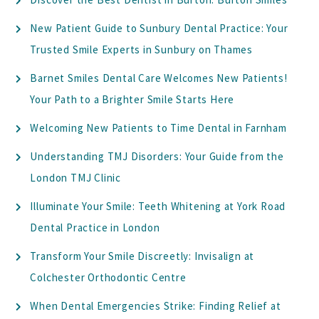
New Patient Guide to Sunbury Dental Practice: Your
Trusted Smile Experts in Sunbury on Thames
Barnet Smiles Dental Care Welcomes New Patients!
Your Path to a Brighter Smile Starts Here
Welcoming New Patients to Time Dental in Farnham
Understanding TMJ Disorders: Your Guide from the
London TMJ Clinic
Illuminate Your Smile: Teeth Whitening at York Road
Dental Practice in London
Transform Your Smile Discreetly: Invisalign at
Colchester Orthodontic Centre
When Dental Emergencies Strike: Finding Relief at