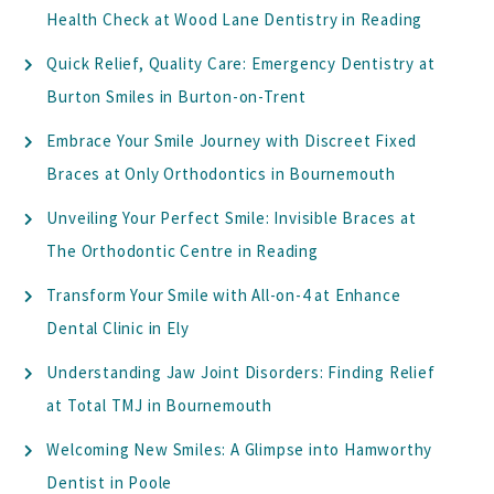
Health Check at Wood Lane Dentistry in Reading
Quick Relief, Quality Care: Emergency Dentistry at
Burton Smiles in Burton-on-Trent
Embrace Your Smile Journey with Discreet Fixed
Braces at Only Orthodontics in Bournemouth
Unveiling Your Perfect Smile: Invisible Braces at
The Orthodontic Centre in Reading
Transform Your Smile with All-on-4 at Enhance
Dental Clinic in Ely
Understanding Jaw Joint Disorders: Finding Relief
at Total TMJ in Bournemouth
Welcoming New Smiles: A Glimpse into Hamworthy
Dentist in Poole