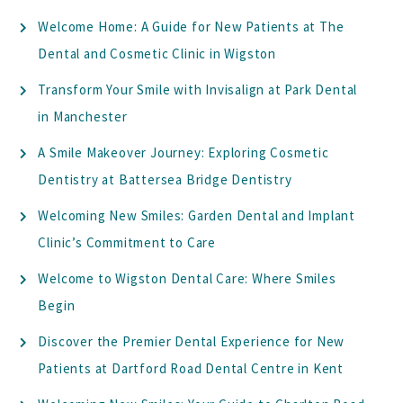
Welcome Home: A Guide for New Patients at The
Dental and Cosmetic Clinic in Wigston
Transform Your Smile with Invisalign at Park Dental
in Manchester
A Smile Makeover Journey: Exploring Cosmetic
Dentistry at Battersea Bridge Dentistry
Welcoming New Smiles: Garden Dental and Implant
Clinic’s Commitment to Care
Welcome to Wigston Dental Care: Where Smiles
Begin
Discover the Premier Dental Experience for New
Patients at Dartford Road Dental Centre in Kent