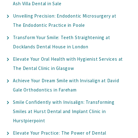
Ash Villa Dental in Sale
Unveiling Precision: Endodontic Microsurgery at
The Endodontic Practice in Poole
Transform Your Smile: Teeth Straightening at
Docklands Dental House in London
Elevate Your Oral Health with Hygienist Services at
The Dental Clinic in Glasgow
Achieve Your Dream Smile with Invisalign at David
Gale Orthodontics in Fareham
Smile Confidently with Invisalign: Transforming
Smiles at Hurst Dental and Implant Clinic in
Hurstpierpoint
Elevate Your Practice: The Power of Dental