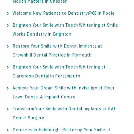
Mouth Matters in Chester
Welcome New Patients to Dentistry@68 in Poole
Brighten Your Smile with Teeth Whitening at Smile
Works Dentistry in Brighton
Restore Your Smile with Dental Implants at
Crownhill Dental Practice in Plymouth
Brighten Your Smile with Teeth Whitening at
Clarendon Dental in Portsmouth
Achieve Your Dream Smile with Invisalign at River
Lawn Dental & Implant Centre
Transform Your Smile with Dental Implants at RAI
Dental Surgery
Dentures in Edinburgh: Restoring Your Smile at