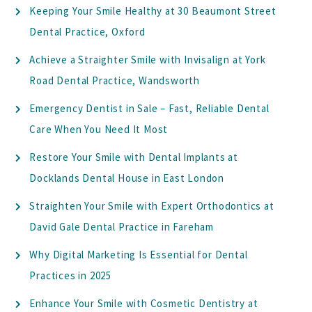
Keeping Your Smile Healthy at 30 Beaumont Street
Dental Practice, Oxford
Achieve a Straighter Smile with Invisalign at York
Road Dental Practice, Wandsworth
Emergency Dentist in Sale – Fast, Reliable Dental
Care When You Need It Most
Restore Your Smile with Dental Implants at
Docklands Dental House in East London
Straighten Your Smile with Expert Orthodontics at
David Gale Dental Practice in Fareham
Why Digital Marketing Is Essential for Dental
Practices in 2025
Enhance Your Smile with Cosmetic Dentistry at