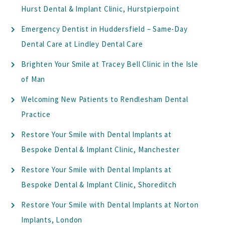
Hurst Dental & Implant Clinic, Hurstpierpoint
Emergency Dentist in Huddersfield – Same-Day
Dental Care at Lindley Dental Care
Brighten Your Smile at Tracey Bell Clinic in the Isle
of Man
Welcoming New Patients to Rendlesham Dental
Practice
Restore Your Smile with Dental Implants at
Bespoke Dental & Implant Clinic, Manchester
Restore Your Smile with Dental Implants at
Bespoke Dental & Implant Clinic, Shoreditch
Restore Your Smile with Dental Implants at Norton
Implants, London